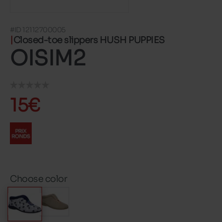
#ID 12112700005
Closed-toe slippers HUSH PUPPIES
OISIM2
15€
Choose color