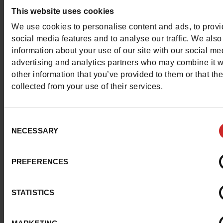
This website uses cookies
We use cookies to personalise content and ads, to prov
Detail
social media features and to analyse our traffic. We also
information about your use of our site with our social me
advertising and analytics partners who may combine it w
Materials
other information that you’ve provided to them or that th
collected from your use of their services.
Material
TEXTILE
Lining
SPONGE
Consent
NECESSARY
Selection
Insole
SPONGE
PREFERENCES
Outsole
RUBBER
Characteristics
STATISTICS
Color
GREY