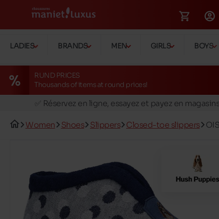
LADIES
BRANDS
MEN
GIRLS
BOYS
RUND PRICES
Thousands of items at round prices!
🚛 Livraison gratuite en magasins
✅ Réservez en ligne, essayez et payez en magasin
🏪 28 magasins en Belgique et au Luxembourg
Women
Shoes
Slippers
Closed-toe slippers
OI
📦 Livraison à domicile gratuite dés 39€ d'achats
🔁 retours valables pendant 30 jours
🚛 Livraison gratuite en magasins