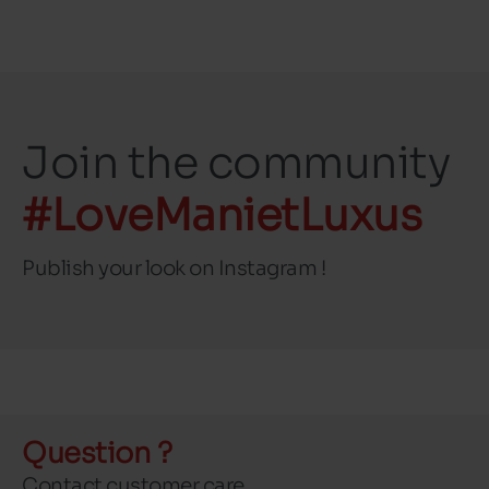
Join the community
#LoveManietLuxus
Publish your look on Instagram !
Question ?
Contact customer care