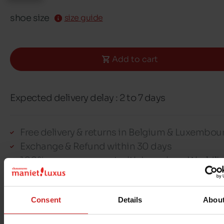
shoe size
size guide
Add to cart
Expected delivery delay : 2 to 7 days
Free delivery & returns in Belgium & Luxembou
Exchange & Refund within 30 days
100% secure payment with Ingenico - Worldli
Consent
Details
Abou
This item cannot be reserved