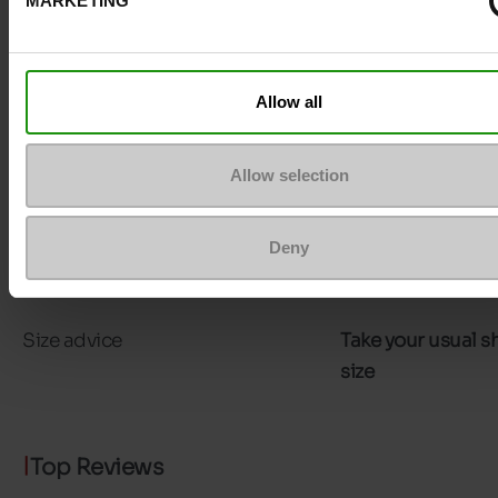
MARKETING
Council width
normal
Waterproof
No
Allow all
Eco-score
C
Allow selection
Removable sole
No
ProductAttribute.DisplayName.532
Without
Deny
Platform
0cm
Size advice
Take your usual s
size
Top Reviews