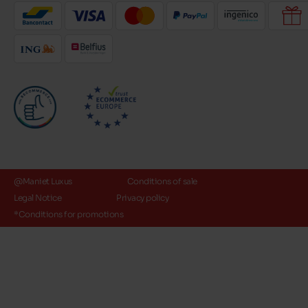
@Maniet Luxus
Conditions of sale
Legal Notice
Privacy policy
*Conditions for promotions