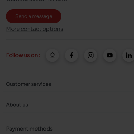
Send a message
More contact options
Follow us on :
Customer services
About us
Payment methods