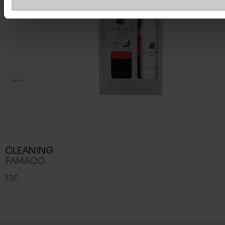
CLEANING
FAMACO
13€