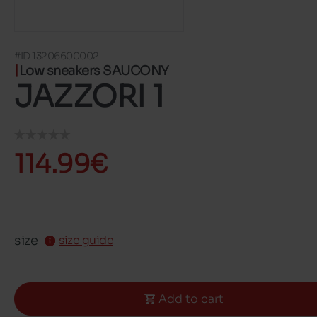
#ID 13206600002
Low sneakers SAUCONY
JAZZORI 1
114.99€
size
size guide
Add to cart