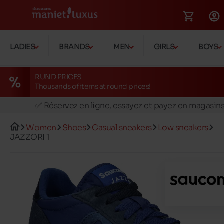
LADIES
BRANDS
MEN
GIRLS
BOYS
RUND PRICES
Thousands of items at round prices!
🚛 Livraison gratuite en magasins
✅ Réservez en ligne, essayez et payez en magasin
🏪 28 magasins en Belgique et au Luxembourg
Women
Shoes
Casual sneakers
Low sneakers
📦 Livraison à domicile gratuite dés 39€ d'achats
JAZZORI 1
🔁 retours valables pendant 30 jours
🚛 Livraison gratuite en magasins