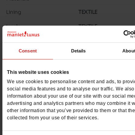
Lining
TEXTILE
Insole
TEXTILE
Outsole
RUBBER
Consent
Details
Abou
Material
SUEDE/TEXTILE
Characteristics
This website uses cookies
We use cookies to personalise content and ads, to prov
Color
BLUE
social media features and to analyse our traffic. We also
information about your use of our site with our social me
Council width
normal
advertising and analytics partners who may combine it w
other information that you’ve provided to them or that th
Waterproof
No
collected from your use of their services.
Removable sole
No