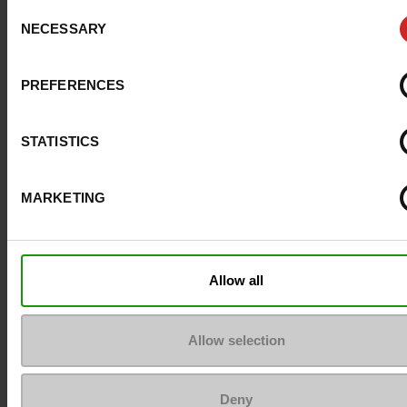
Consent
ProductAttribute.DisplayName.532
Without
NECESSARY
Selection
Platform
0cm
PREFERENCES
Size advice
Take your usual s
size
STATISTICS
MARKETING
Top Reviews
Allow all
To keep them looking like new
Allow selection
Deny