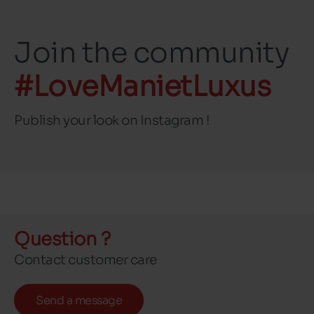
Join the community
#LoveManietLuxus
Publish your look on Instagram !
Question ?
Contact customer care
Send a message