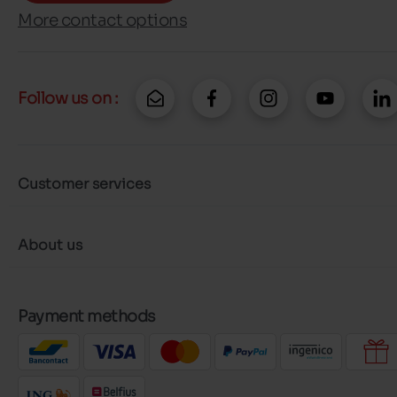
More contact options
Follow us on :
Customer services
About us
Payment methods