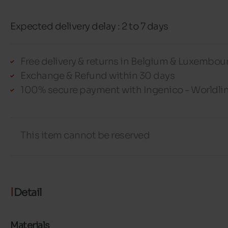
Expected delivery delay : 2 to 7 days
Free delivery & returns in Belgium & Luxembou
Exchange & Refund within 30 days
100% secure payment with Ingenico - Worldli
This item cannot be reserved
Detail
Materials