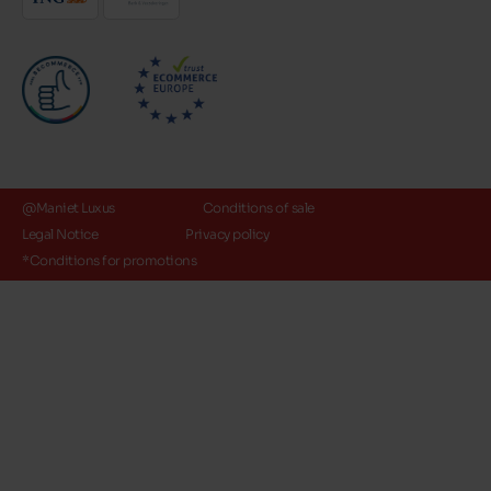
@Maniet Luxus
Conditions of sale
Legal Notice
Privacy policy
*Conditions for promotions