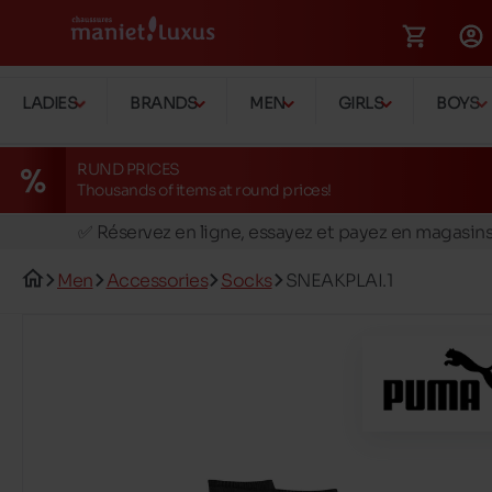
LADIES
BRANDS
MEN
GIRLS
BOYS
RUND PRICES
Thousands of items at round prices!
🚛 Livraison gratuite en magasins
✅ Réservez en ligne, essayez et payez en magasin
🏪 28 magasins en Belgique et au Luxembourg
Men
Accessories
Socks
SNEAKPLAI.1
📦 Livraison à domicile gratuite dés 39€ d'achats
🔁 retours valables pendant 30 jours
🚛 Livraison gratuite en magasins