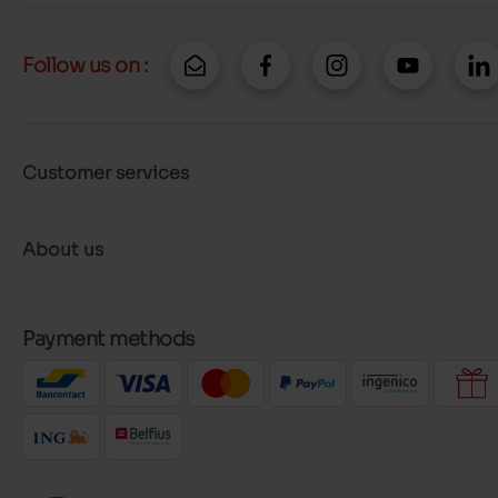
Follow us on :
Customer services
About us
Payment methods