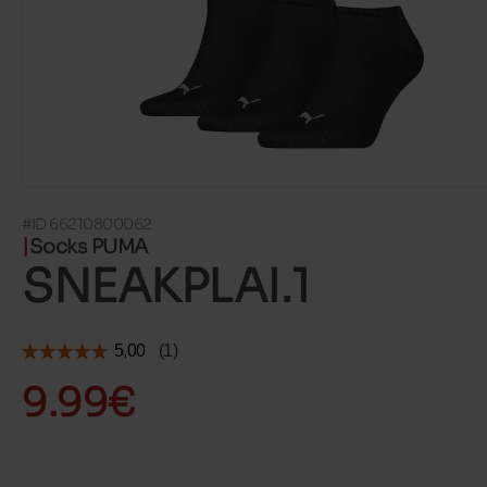
#ID 66210800062
Socks PUMA
SNEAKPLAI.1
9.99€