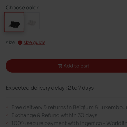
Choose color
size
size guide
Add to cart
Expected delivery delay : 2 to 7 days
Free delivery & returns in Belgium & Luxembou
Exchange & Refund within 30 days
100% secure payment with Ingenico - Worldli