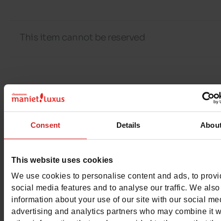
This item cannot be reserved
Detail
Materials
Consent
Details
Abou
Material
COTON/POLYESTER/ELAS
This website uses cookies
Characteristics
We use cookies to personalise content and ads, to prov
social media features and to analyse our traffic. We also
Color
BLACK
information about your use of our site with our social me
advertising and analytics partners who may combine it w
Council width
normal