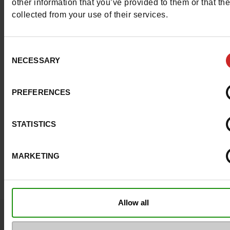
other information that you’ve provided to them or that th
collected from your use of their services.
Waterproof
No
Eco-score
E
Consent
NECESSARY
Selection
ProductAttribute.DisplayName.532
Without
Size advice
Take your usual s
PREFERENCES
size
STATISTICS
Top Reviews
MARKETING
Allow all