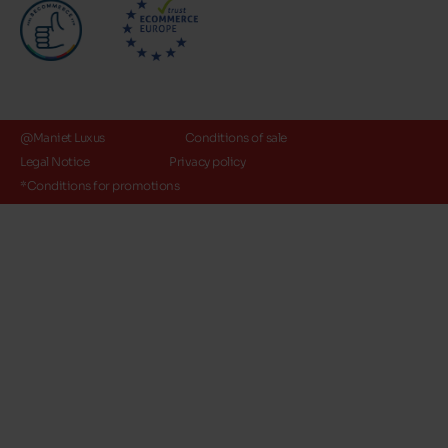
@Maniet Luxus
Conditions of sale
Legal Notice
Privacy policy
*Conditions for promotions