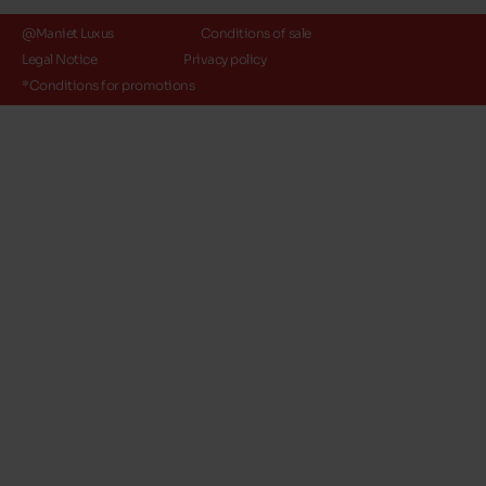
@Maniet Luxus
Conditions of sale
Legal Notice
Privacy policy
*Conditions for promotions