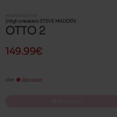
#ID 22204000032
High sneakers STEVE MADDEN
OTTO 2
149.99€
size
size guide
Out of stock