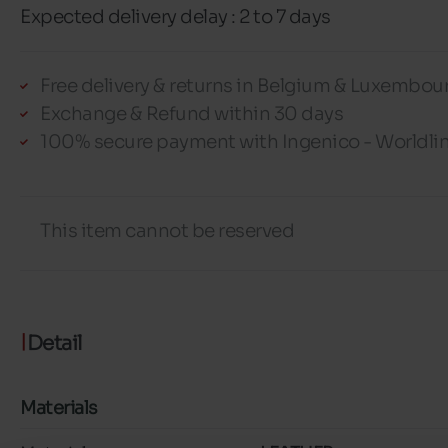
Expected delivery delay : 2 to 7 days
Free delivery & returns in Belgium & Luxembou
Exchange & Refund within 30 days
100% secure payment with Ingenico - Worldli
This item cannot be reserved
Detail
Materials