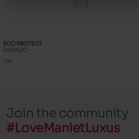
ECO PROTECT
FAMACO
10€
Join the community
#LoveManietLuxus