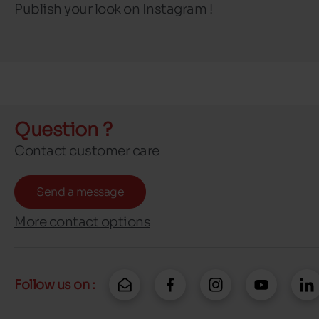
Publish your look on Instagram !
Question ?
Contact customer care
Send a message
More contact options
Follow us on :