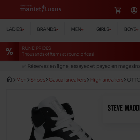
LADIES
BRANDS
MEN
GIRLS
BOYS
RUND PRICES
Thousands of items at round prices!
🚛 Livraison gratuite en magasins
✅ Réservez en ligne, essayez et payez en magasin
🏪 28 magasins en Belgique et au Luxembourg
Men
Shoes
Casual sneakers
High sneakers
OTTO
📦 Livraison à domicile gratuite dés 39€ d'achats
🔁 retours valables pendant 30 jours
🚛 Livraison gratuite en magasins