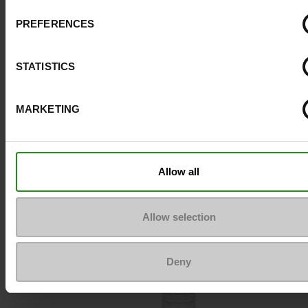
PREFERENCES
Top Reviews
STATISTICS
MARKETING
To keep them looking like new
Allow all
Allow selection
Deny