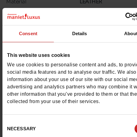
Material
LEATHER
Insole
LEATHER
Lining
TEXTILE
Consent
Details
Abou
Outsole
RUBBER
This website uses cookies
Characteristics
We use cookies to personalise content and ads, to prov
social media features and to analyse our traffic. We also
Color
WHITE/BLACK
information about your use of our site with our social me
advertising and analytics partners who may combine it w
Council width
normal
other information that you’ve provided to them or that th
collected from your use of their services.
Waterproof
No
Removable sole
No
Consent
NECESSARY
Selection
Size advice
Take your usual shoe si