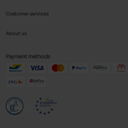
Customer services
About us
Payment methods