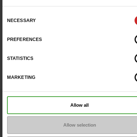
Consent
NECESSARY
Selection
PREFERENCES
STATISTICS
MARKETING
Question ?
Allow all
Contact customer care
Allow selection
Send a message