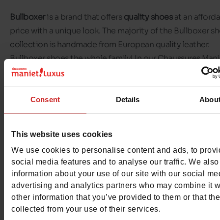
Bullboxer
is a brand that offers
quality shoes
at an afford
price with a unique look. The majority of the Bullboxer s
collection is handmade from European quality leather.
Bullboxer shoes the whole family! In our Chaussures Mani
Luxus stores, you'll find
Bullboxer shoes for men.
There's a pair of Bullboxer shoes for every occasion! Men
Consent
Details
Abou
choose from classic trainers, dress shoes or slippers. Mos
the Bullboxer models available in our shops are made of l
This website uses cookies
We use cookies to personalise content and ads, to prov
Discover the selection of
Bullboxer shoes
available in ou
social media features and to analyse our traffic. We also
Chaussures Maniet ! Luxus stores
and in our online shop.
information about your use of our site with our social me
advertising and analytics partners who may combine it w
other information that you’ve provided to them or that th
collected from your use of their services.