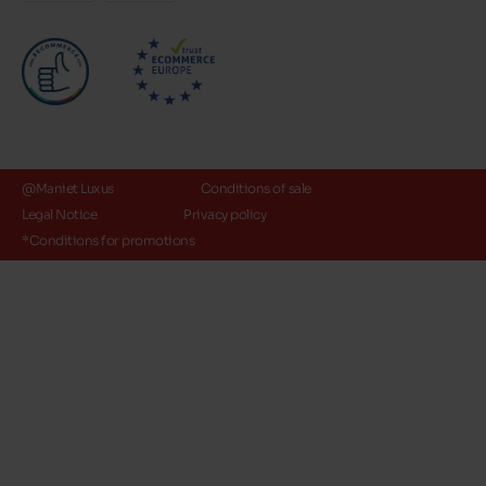
@Maniet Luxus
Conditions of sale
Legal Notice
Privacy policy
*Conditions for promotions