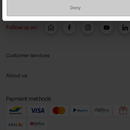
More contact options
Deny
Follow us on :
Customer services
About us
Payment methods