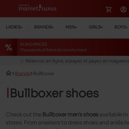
LADIES
BRANDS
MEN
GIRLS
BOYS
RUND PRICES
Thousands of items at round prices!
🚛 Livraison gratuite en magasins
✅ Réservez en ligne, essayez et payez en magasin
🏪 28 magasins en Belgique et au Luxembourg
Brands
Bullboxer
📦 Livraison à domicile gratuite dés 39€ d'achats
🔁 retours valables pendant 30 jours
Bullboxer shoes
🚛 Livraison gratuite en magasins
Check out the
Bullboxer men's shoes
available in
stores. From sneakers to dress shoes and ankle b