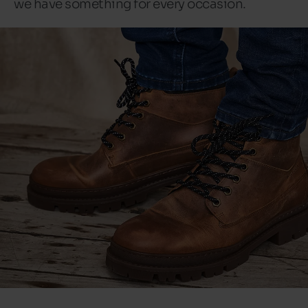
we have something for every occasion.