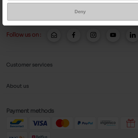
More contact options
Deny
Follow us on :
Customer services
About us
Payment methods