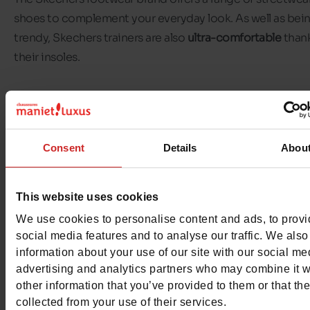
shoes to complement your everyday look. As well as bei
trendy, Skechers trainers are also
ultra-comfortable
thank
their insoles.
Skechers' mission is to offer
everyday comfort
to those 
wear its shoes on their feet. The brand achieves this thro
range of
comfort technologies
. These include
Skechers S
Consent
Details
Abou
ins
, which are super easy to put on, and
Skechers Arch Fi
whose sole is designed to redistribute pressure.
This website uses cookies
In our
Chaussures Maniet! Luxus stores
, you'll find a wid
We use cookies to personalise content and ads, to prov
of Skechers for all the family. We offer Skechers models f
social media features and to analyse our traffic. We also
men,
women
and children
.
information about your use of our site with our social me
advertising and analytics partners who may combine it w
other information that you’ve provided to them or that th
collected from your use of their services.