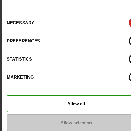
Consent
NECESSARY
Selection
PREFERENCES
STATISTICS
MARKETING
Question ?
Allow all
Contact customer care
Allow selection
Send a message