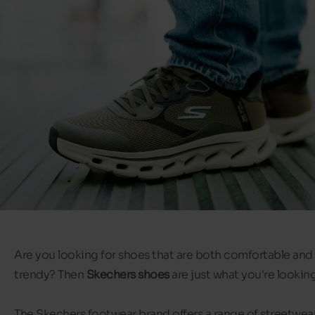
Are you looking for shoes that are both comfortable and
trendy? Then
Skechers shoes
are just what you're looking
The Skechers footwear brand offers a range of streetwea