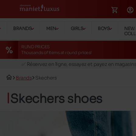
BRANDS
MEN
GIRLS
BOYS
NEW
COLL
RUND PRICES
Thousands of items at round prices!
🚛 Livraison gratuite en magasins
✅ Réservez en ligne, essayez et payez en magasin
🏪 28 magasins en Belgique et au Luxembourg
Brands
Skechers
📦 Livraison à domicile gratuite dés 39€ d'achats
🔁 retours valables pendant 30 jours
Skechers shoes
🚛 Livraison gratuite en magasins