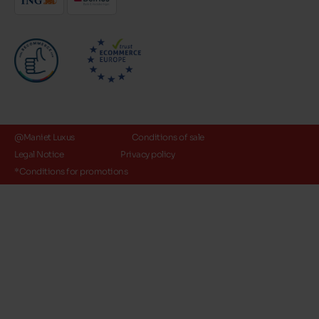
@Maniet Luxus
Conditions of sale
Legal Notice
Privacy policy
*Conditions for promotions