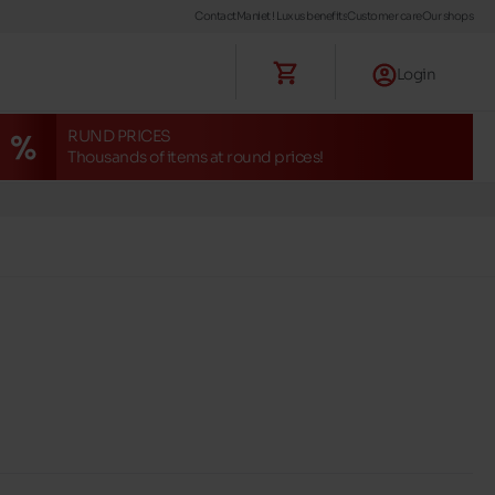
Contact
Maniet ! Luxus benefits
Customer care
Our shops
Login
RUND PRICES
Thousands of items at round prices!