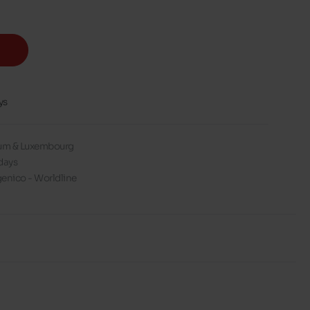
ys
gium & Luxembourg
days
enico - Worldline