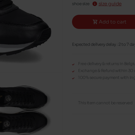
size guide
shoe size
Add to cart
Expected delivery delay : 2 to 7 da
Free delivery & returns in Bel
Exchange & Refund within 30 
100% secure payment with Ing
This item cannot be reserved