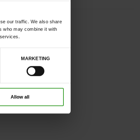
BLACK
se our traffic. We also share
normal
ers who may combine it with
No
 services.
C
Yes
MARKETING
32
Without
Take your usual shoe size
Allow all