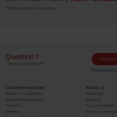
Publish your look on Instagram !
Question ?
Send a 
Contact customer care
More contact o
Customer services
About us
Maniet ! Luxus benefits
Our stores
Newsletter subscription
About us
Payment
Our commitment
Delivery
A step towards nat