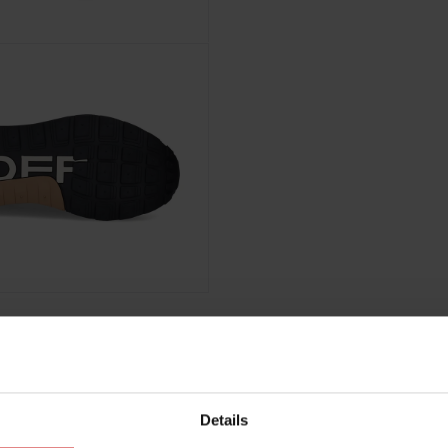
Details