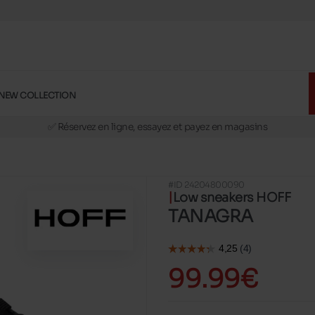
NEW COLLECTION
🚛 Livraison gratuite en magasins
✅ Réservez en ligne, essayez et payez en magasins
🏪 28 magasins en Belgique et au Luxembourg
📦 Livraison à domicile gratuite dés 39€ d'achats
#ID 24204800090
🔁 retours valables pendant 30 jours
Low sneakers HOFF
🚛 Livraison gratuite en magasins
TANAGRA
99.99€