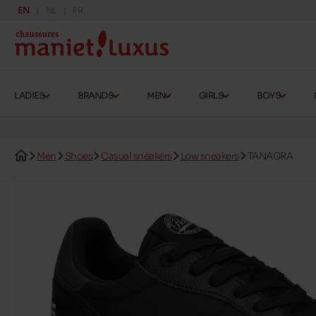
EN
NL
FR
LADIES
BRANDS
MEN
GIRLS
BOYS
Men
Shoes
Casual sneakers
Low sneakers
TANAGRA