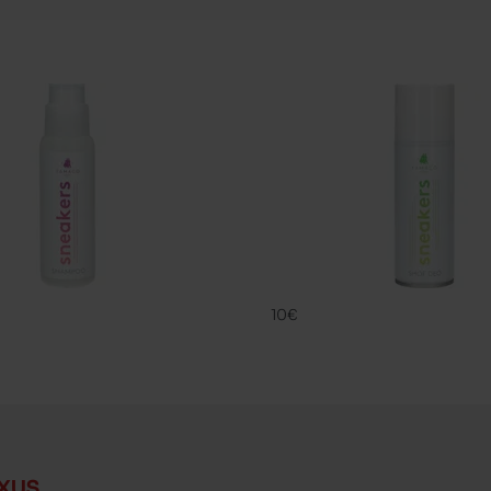
SNK
DEO SNK
FAMACO
10€
xus