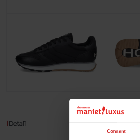
Detail
Consent