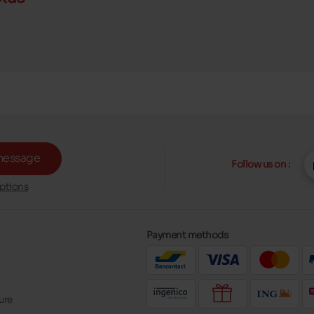
message
Follow us on :
ptions
Payment methods
ure