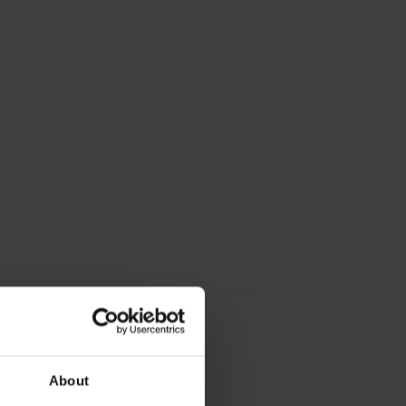
About