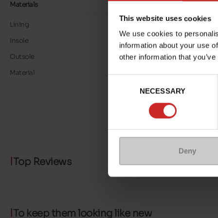
Materials
This website uses cookies
Lining
TEXTILE
We use cookies to personalis
Insole
TEXTILE
information about your use of
Outsole
RUBBER
other information that you’ve
Material
LEATHER/TEXTILE
Consent
NECESSARY
Selection
Deny
Top Reviews
To keep them looking like new