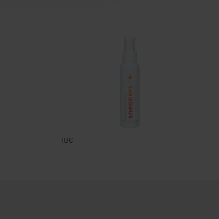
SNK SOLE CL
FAMACO
10€