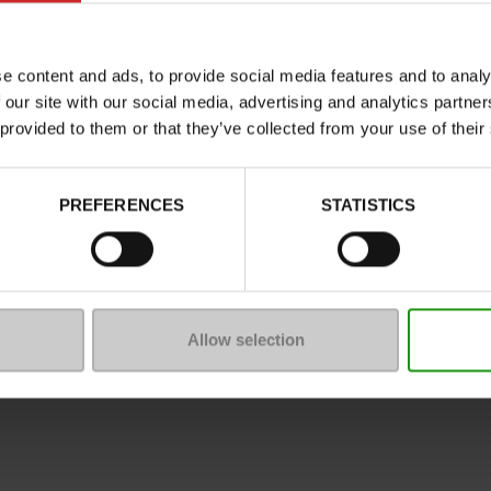
Characteristics
Color
e content and ads, to provide social media features and to analy
Council width
 our site with our social media, advertising and analytics partn
Waterproof
 provided to them or that they’ve collected from your use of their
Eco-score
Removable sole
PREFERENCES
STATISTICS
ProductAttribute.DisplayName.5
Size advice
Allow selection