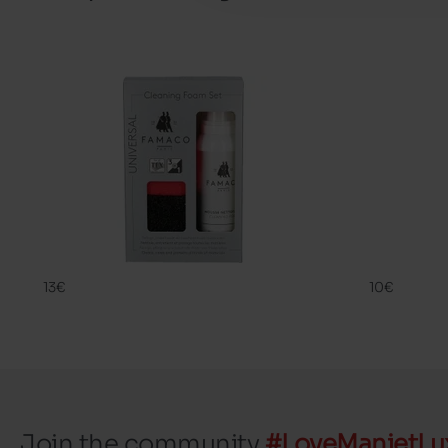
CLEANING
SHAMPOO 
FAMACO
FAMACO
13€
10€
Join the community
#LoveManietLu