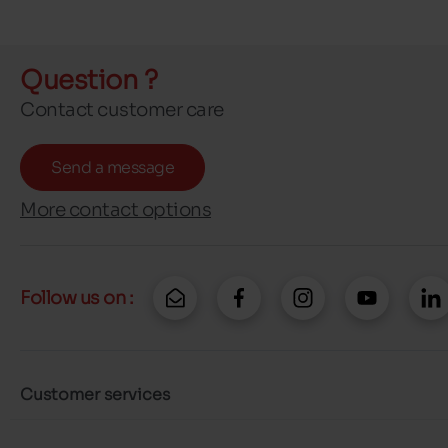
Question ?
Contact customer care
Send a message
More contact options
Follow us on :
Customer services