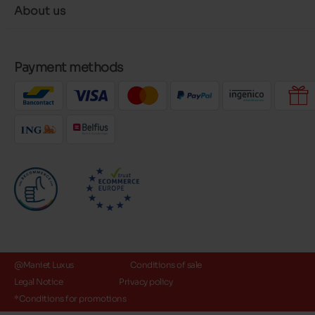
About us
Payment methods
@Maniet Luxus
Conditions of sale
Legal Notice
Privacy policy
*Conditions for promotions