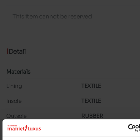
This item cannot be reserved
Detail
Materials
Lining
TEXTILE
Insole
TEXTILE
Outsole
RUBBER
Material
SUEDE