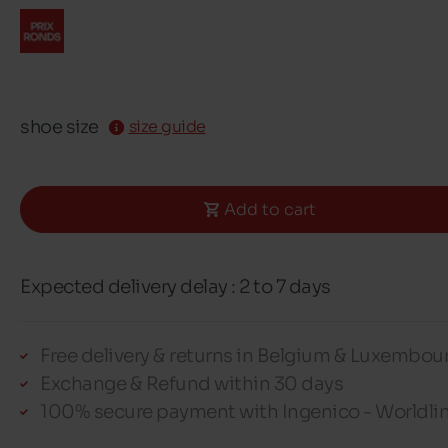
shoe size
size guide
Add to cart
Expected delivery delay : 2 to 7 days
Free delivery & returns in Belgium & Luxembou
Exchange & Refund within 30 days
100% secure payment with Ingenico - Worldli