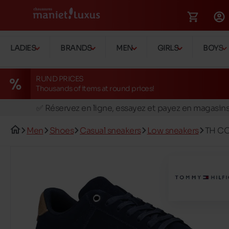
LADIES
BRANDS
MEN
GIRLS
BOYS
RUND PRICES
Thousands of items at round prices!
🚛 Livraison gratuite en magasins
✅ Réservez en ligne, essayez et payez en magasin
🏪 28 magasins en Belgique et au Luxembourg
Men
Shoes
Casual sneakers
Low sneakers
TH CO
📦 Livraison à domicile gratuite dés 39€ d'achats
🔁 retours valables pendant 30 jours
🚛 Livraison gratuite en magasins