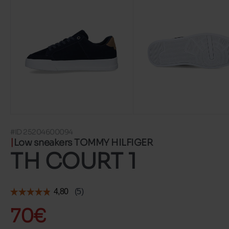
#ID 25204600094
Low sneakers TOMMY HILFIGER
TH COURT 1
70€