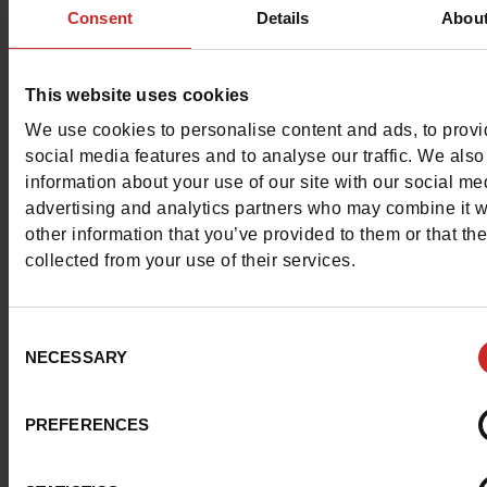
Characteristics
Consent
Details
Abou
Color
NAVY
This website uses cookies
Council width
normal
We use cookies to personalise content and ads, to prov
social media features and to analyse our traffic. We also
Waterproof
No
information about your use of our site with our social me
advertising and analytics partners who may combine it w
Removable sole
No
other information that you’ve provided to them or that th
collected from your use of their services.
ProductAttribute.DisplayName.532
Without
Size advice
Take your usual s
Consent
size
NECESSARY
Selection
PREFERENCES
Top Reviews