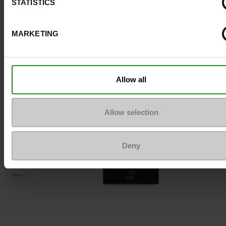
STATISTICS
MARKETING
To keep them looking like new
Allow all
Allow selection
Deny