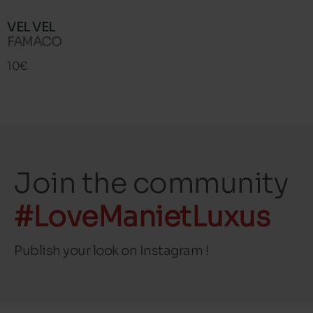
VEL VEL
FAMACO
10€
Join the community
#LoveManietLuxus
Publish your look on Instagram !