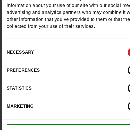
More contact options
information about your use of our site with our social me
advertising and analytics partners who may combine it w
other information that you’ve provided to them or that th
Follow us on :
collected from your use of their services.
Consent
NECESSARY
Selection
Customer services
PREFERENCES
About us
STATISTICS
Payment methods
MARKETING