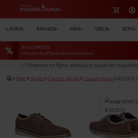
LADIES
BRANDS
MEN
GIRLS
BOYS
RUND PRICES
Thousands of items at round prices!
🚛 Livraison gratuite en magasins
✅ Réservez en ligne, essayez et payez en magasin
🏪 28 magasins en Belgique et au Luxembourg
Men
Shoes
Classic shoes
Casual shoes
ROGER 
📦 Livraison à domicile gratuite dés 39€ d'achats
🔁 retours valables pendant 30 jours
🚛 Livraison gratuite en magasins