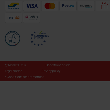
@Maniet Luxus
Conditions of sale
Legal Notice
Privacy policy
*Conditions for promotions