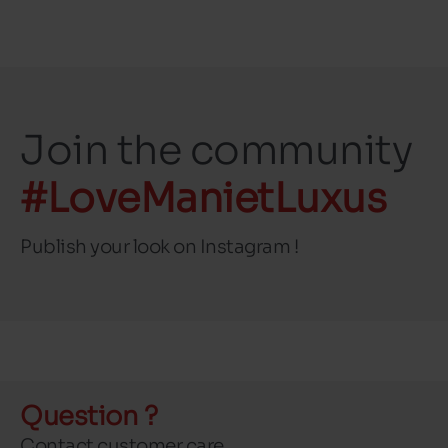
Join the community
#LoveManietLuxus
Publish your look on Instagram !
Question ?
Contact customer care