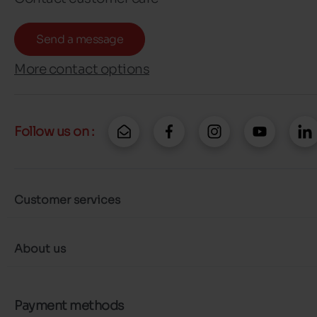
Send a message
More contact options
Follow us on :
Customer services
About us
Payment methods