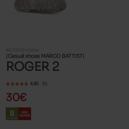
#ID 25102400154
Casual shoes MARCO BATTISTI
ROGER 2
30€