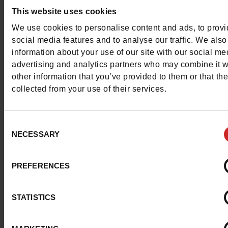
Council width
This website uses cookies
normal
We use cookies to personalise content and ads, to prov
Waterproof
No
social media features and to analyse our traffic. We also
information about your use of our site with our social me
Eco-score
B
advertising and analytics partners who may combine it w
other information that you’ve provided to them or that th
ProductAttribute.DisplayName.532
Without
collected from your use of their services.
Size advice
Take your usual shoe
Consent
NECESSARY
Selection
Top Reviews
PREFERENCES
STATISTICS
To keep them looking like new