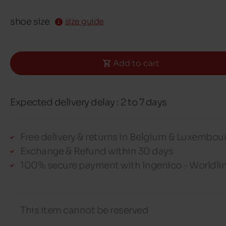
shoe size
size guide
Add to cart
Expected delivery delay : 2 to 7 days
Free delivery & returns in Belgium & Luxembou
Exchange & Refund within 30 days
100% secure payment with Ingenico - Worldli
This item cannot be reserved