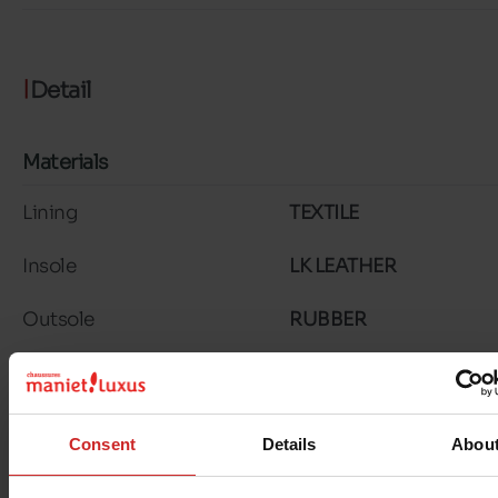
Detail
Materials
Lining
TEXTILE
Insole
LK LEATHER
Outsole
RUBBER
Material
SUEDE
Characteristics
Consent
Details
Abou
Color
TAUPE