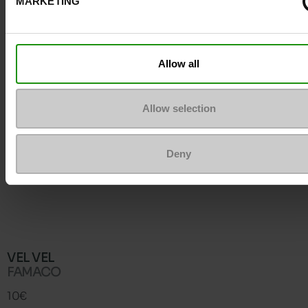
MARKETING
Allow all
Allow selection
Deny
VEL VEL
FAMACO
10€