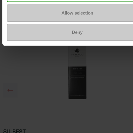
To keep them looking like new
Allow selection
Deny
SIL BEST