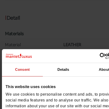
Detail
Materials
Material
LEATHER
Lining
LEATHER
Insole
LEATHER
Consent
Details
Abou
Outsole
RUBBER
This website uses cookies
Characteristics
We use cookies to personalise content and ads, to prov
social media features and to analyse our traffic. We also
Color
KHAKI
information about your use of our site with our social me