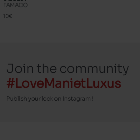
FAMACO
10€
Join the community
#LoveManietLuxus
Publish your look on Instagram !