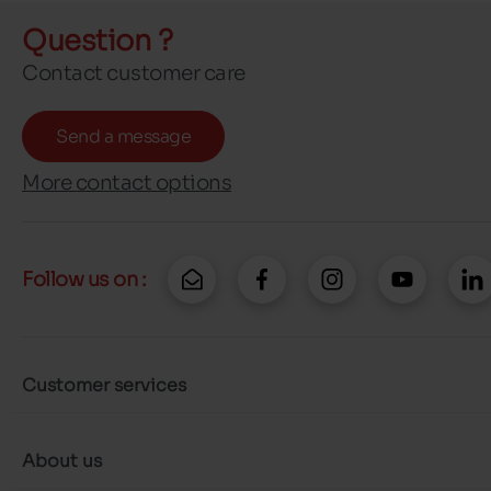
Question ?
Contact customer care
Send a message
More contact options
Follow us on :
Customer services
About us