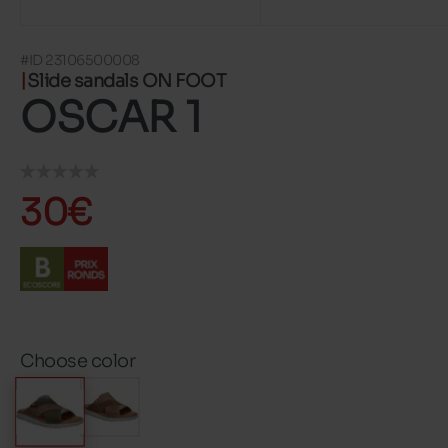
#ID 23106500008
Slide sandals ON FOOT
OSCAR 1
30€
Choose color