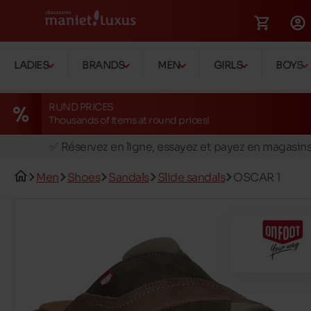
LADIES
BRANDS
MEN
GIRLS
BOYS
RUND PRICES
Thousands of items at round prices!
🚛 Livraison gratuite en magasins
✅ Réservez en ligne, essayez et payez en magasin
🏪 28 magasins en Belgique et au Luxembourg
Men
Shoes
Sandals
Slide sandals
OSCAR 1
📦 Livraison à domicile gratuite dés 39€ d'achats
🔁 retours valables pendant 30 jours
🚛 Livraison gratuite en magasins