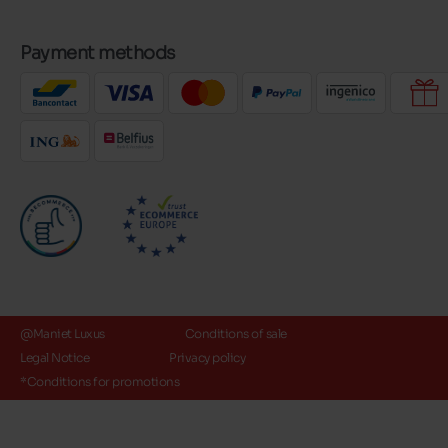
Payment methods
@Maniet Luxus
Conditions of sale
Legal Notice
Privacy policy
*Conditions for promotions