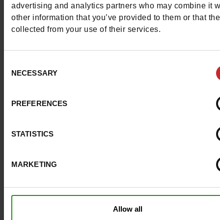
advertising and analytics partners who may combine it w
Council width
normal
other information that you’ve provided to them or that th
collected from your use of their services.
Waterproof
No
Eco-score
B
Consent
NECESSARY
Selection
Removable sole
No
ProductAttribute.DisplayName.532
Without
PREFERENCES
Size advice
Take your usual s
STATISTICS
size
MARKETING
Top Reviews
Allow all