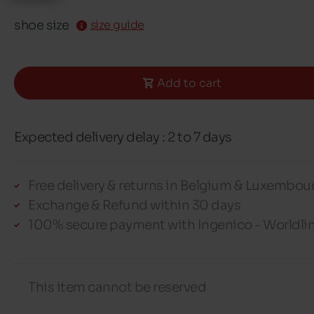
shoe size
size guide
Add to cart
Expected delivery delay : 2 to 7 days
Free delivery & returns in Belgium & Luxembou
Exchange & Refund within 30 days
100% secure payment with Ingenico - Worldli
This item cannot be reserved