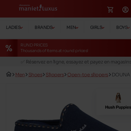
LADIES
BRANDS
MEN
GIRLS
BOYS
RUND PRICES
Thousands of items at round prices!
🚛 Livraison gratuite en magasins
✅ Réservez en ligne, essayez et payez en magasin
🏪 28 magasins en Belgique et au Luxembourg
Men
Shoes
Slippers
Open-toe slippers
DOUNA
📦 Livraison à domicile gratuite dés 39€ d'achats
🔁 retours valables pendant 30 jours
🚛 Livraison gratuite en magasins