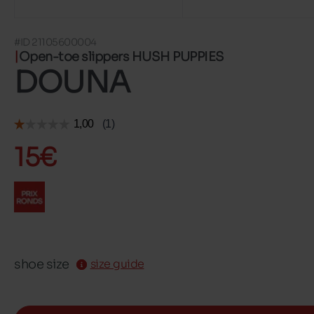
#ID 21105600004
Open-toe slippers HUSH PUPPIES
DOUNA
15€
shoe size
size guide