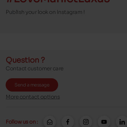
Publish your look on Instagram !
Question ?
Contact customer care
Send a message
More contact options
Follow us on :