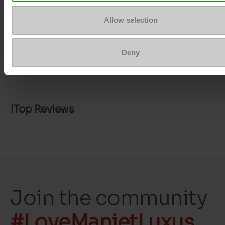
Removable sole
No
Allow selection
ProductAttribute.DisplayName.532
Without
Size advice
Take your usual s
Deny
size
Top Reviews
Join the community
#LoveManietLuxus