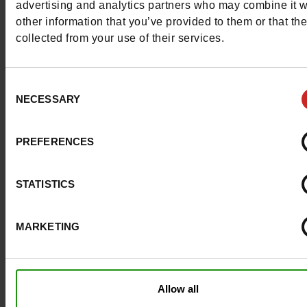
advertising and analytics partners who may combine it w
Materials
other information that you’ve provided to them or that th
collected from your use of their services.
Material
TEXTILE
Lining
TEXTILE
Consent
NECESSARY
Selection
Insole
TEXTILE
PREFERENCES
Outsole
RUBBER
Characteristics
STATISTICS
Color
BLUE
MARKETING
Council width
normal
Waterproof
No
Allow all