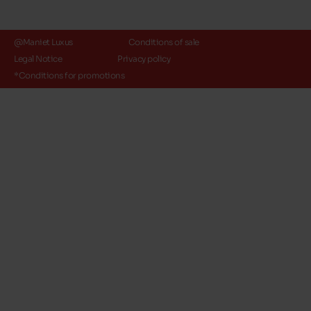
@Maniet Luxus
Conditions of sale
Legal Notice
Privacy policy
*Conditions for promotions