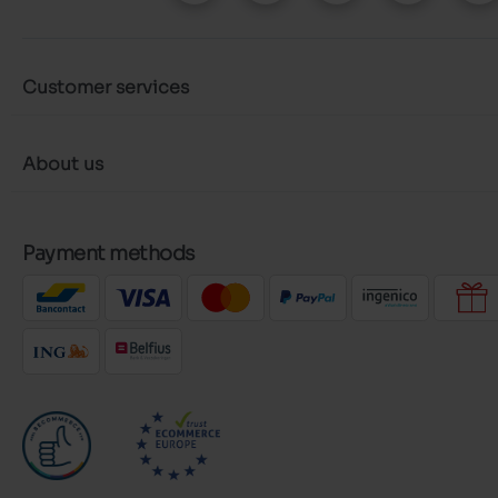
Customer services
About us
Payment methods