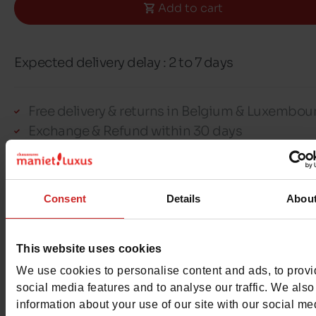
Add to cart
Expected delivery delay : 2 to 7 days
Free delivery & returns in Belgium & Luxembou
Exchange & Refund within 30 days
100% secure payment with Ingenico - Worldli
Consent
Details
Abou
This item cannot be reserved
This website uses cookies
We use cookies to personalise content and ads, to prov
social media features and to analyse our traffic. We also
Detail
information about your use of our site with our social me