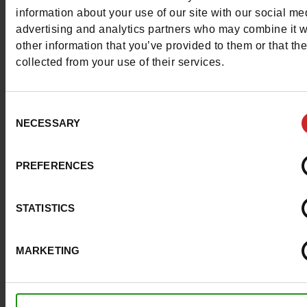
More contact options
information about your use of our site with our social me
advertising and analytics partners who may combine it w
other information that you’ve provided to them or that th
Follow us on :
collected from your use of their services.
Consent
NECESSARY
Selection
Customer services
PREFERENCES
About us
STATISTICS
Payment methods
MARKETING