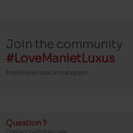
Join the community
#LoveManietLuxus
Publish your look on Instagram !
Question ?
Contact customer care