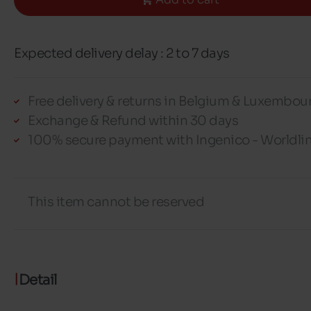
Expected delivery delay : 2 to 7 days
Free delivery & returns in Belgium & Luxembou
Exchange & Refund within 30 days
100% secure payment with Ingenico - Worldli
This item cannot be reserved
Detail