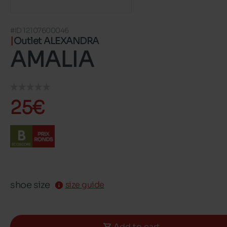
#ID 12107600046
Outlet ALEXANDRA
AMALIA
25€
shoe size
size guide
Add to cart