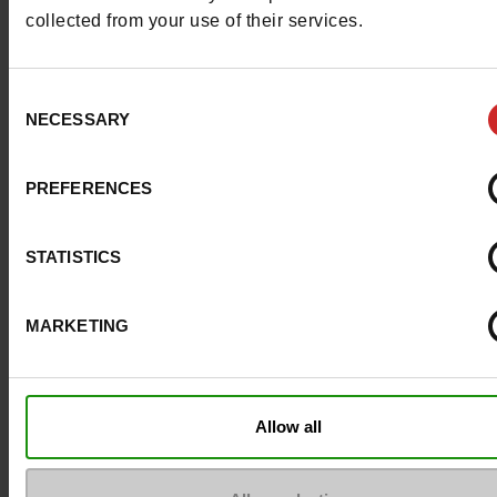
collected from your use of their services.
ProductAttribute.DisplayName.532
Without
Consent
Heel height (cm)
4 cm
NECESSARY
Selection
Platform
0cm
PREFERENCES
Size advice
Take your usual s
size
STATISTICS
MARKETING
Top Reviews
Allow all
To keep them looking like new