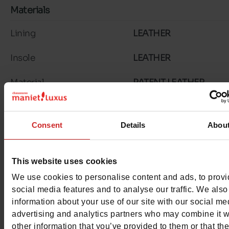
Materials
Lining
LEATHER
Insole
LEATHER
Material
PATENT LEATHER
Outsole
RUBBER
Consent
Details
Abou
Characteristics
Color
NAVY
This website uses cookies
Council width
wide
We use cookies to personalise content and ads, to prov
social media features and to analyse our traffic. We also
Waterproof
No
information about your use of our site with our social me
advertising and analytics partners who may combine it w
Eco-score
B
other information that you’ve provided to them or that th