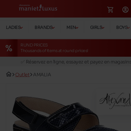
LADIES
BRANDS
MEN
GIRLS
BOYS
RUND PRICES
Thousands of items at round prices!
🚛 Livraison gratuite en magasins
✅ Réservez en ligne, essayez et payez en magasin
🏪 28 magasins en Belgique et au Luxembourg
Outlet
AMALIA
📦 Livraison à domicile gratuite dés 39€ d'achats
🔁 retours valables pendant 30 jours
🚛 Livraison gratuite en magasins