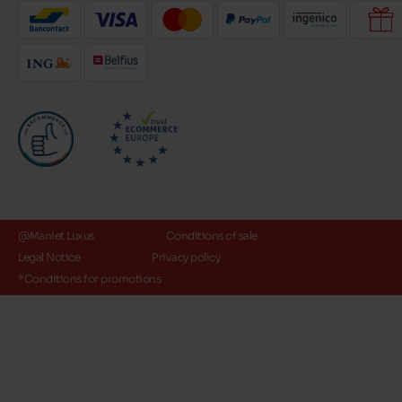
@Maniet Luxus
Conditions of sale
Legal Notice
Privacy policy
*Conditions for promotions