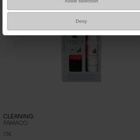
Allow selection
Deny
CLEANING
FAMACO
13€