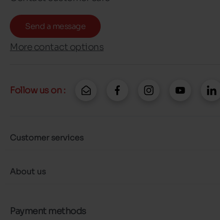
Send a message
More contact options
Follow us on :
Customer services
About us
Payment methods