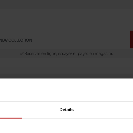
NEW COLLECTION
🚛 Livraison gratuite en magasins
✅ Réservez en ligne, essayez et payez en magasins
🏪 28 magasins en Belgique et au Luxembourg
📦 Livraison à domicile gratuite dés 39€ d'achats
🔁 retours valables pendant 30 jours
🚛 Livraison gratuite en magasins
message
Follow us on :
ptions
Details
Payment methods