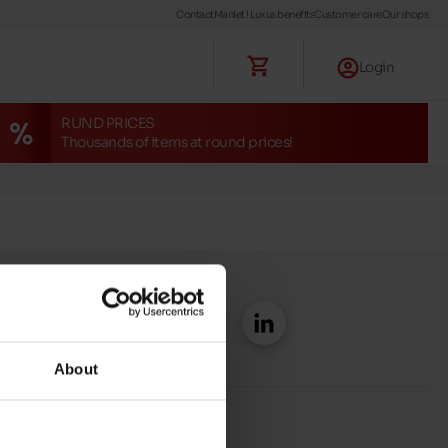
Contact
Maniet ! Luxus benefits
Customer care
Our shops
Login
RUND PRICES
Thousands of items at round prices!
About