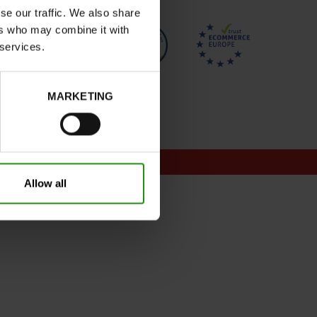
se our traffic. We also share
ers who may combine it with
 services.
MARKETING
onditions for promotions
Allow all