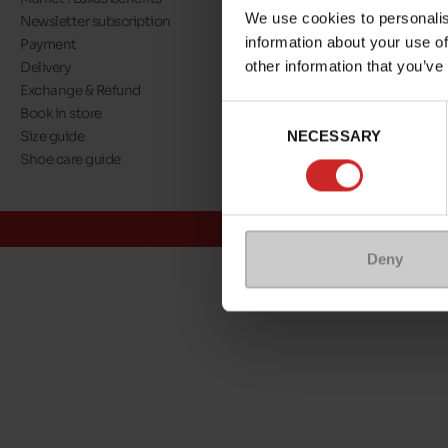
We use cookies to personalis
Newsletter subscription
About us
information about your use of
Payment
Our commitment
other information that you’ve
Delivery
A step towards nat
Exchange & Refund
Eco Score
Consent
Book in store
Jobs
NECESSARY
Selection
Size guide
Maniet ! Luxus co
Shoe care guide
@Maniet Luxus
Conditions
Deny