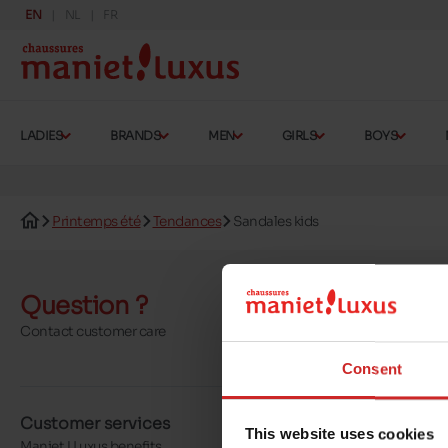
EN
NL
FR
LADIES
BRANDS
MEN
GIRLS
BOYS
Printemps été
Tendances
Sandales kids
Question ?
Send a 
Contact customer care
More contact o
Consent
Customer services
About us
This website uses cookies
Maniet ! Luxus benefits
Our stores