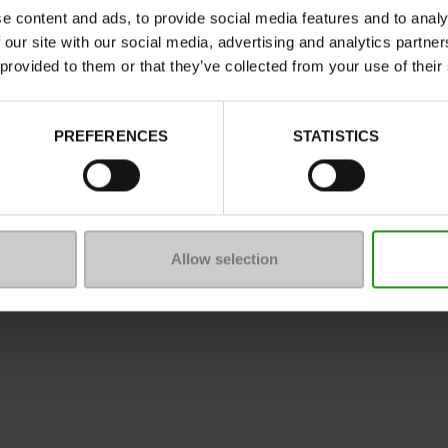
e content and ads, to provide social media features and to analy
 our site with our social media, advertising and analytics partn
 provided to them or that they’ve collected from your use of their
ure
PREFERENCES
STATISTICS
mmunity
 of sale
Legal Notice
Privacy policy
*C
Allow selection