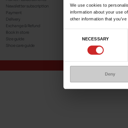
We use cookies to personalis
Newsletter subscription
About us
information about your use of
Payment
Our commitment
other information that you’ve
Delivery
A step towards nat
Exchange & Refund
Eco Score
Consent
Book in store
Jobs
NECESSARY
Selection
Size guide
Maniet ! Luxus co
Shoe care guide
@Maniet Luxus
Conditions
Deny