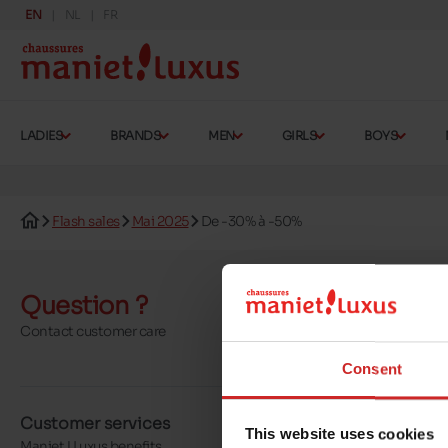
EN
NL
FR
LADIES
BRANDS
MEN
GIRLS
BOYS
Flash sales
Mai 2025
De -30% à -50%
Question ?
Send a 
Contact customer care
More contact o
Consent
Customer services
About us
This website uses cookies
Maniet ! Luxus benefits
Our stores