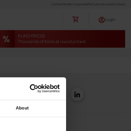
Contact
Maniet ! Luxus benefits
Customer care
Our shops
Login
RUND PRICES
Thousands of items at round prices!
About