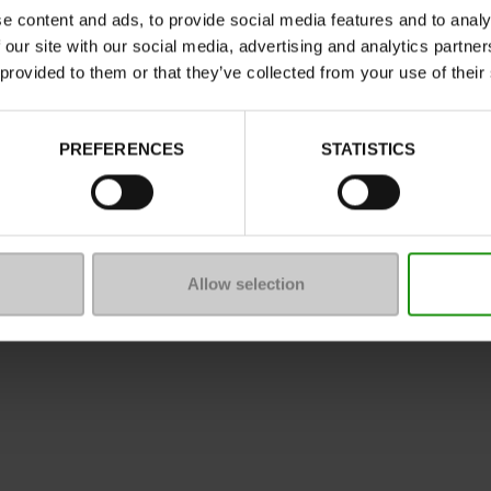
e content and ads, to provide social media features and to analy
 our site with our social media, advertising and analytics partn
 provided to them or that they’ve collected from your use of their
ure
PREFERENCES
STATISTICS
mmunity
 of sale
Legal Notice
Privacy policy
*C
Allow selection