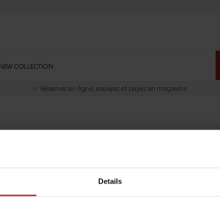
NEW COLLECTION
🚛 Livraison gratuite en magasins
✅ Réservez en ligne, essayez et payez en magasins
🏪 28 magasins en Belgique et au Luxembourg
📦 Livraison à domicile gratuite dés 39€ d'achats
🔁 retours valables pendant 30 jours
🚛 Livraison gratuite en magasins
message
Follow us on :
ptions
Details
Payment methods