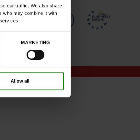
se our traffic. We also share
ers who may combine it with
 services.
MARKETING
onditions for promotions
Allow all