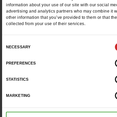
More contact options
information about your use of our site with our social me
advertising and analytics partners who may combine it w
other information that you’ve provided to them or that th
Follow us on :
collected from your use of their services.
Consent
NECESSARY
Selection
Customer services
PREFERENCES
About us
STATISTICS
Payment methods
MARKETING