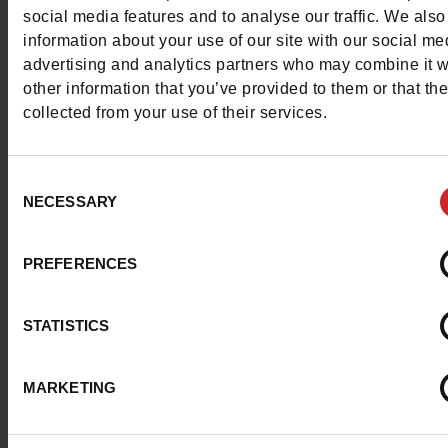
for
men
,
women
,
girls
and
boys
.
social media features and to analyse our traffic. We also
information about your use of our site with our social me
advertising and analytics partners who may combine it w
other information that you’ve provided to them or that th
collected from your use of their services.
Consent
NECESSARY
Selection
PREFERENCES
STATISTICS
MARKETING