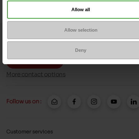
Allow all
Allow selection
Question ?
Contact customer care
Deny
Send a message
More contact options
Follow us on :
Customer services