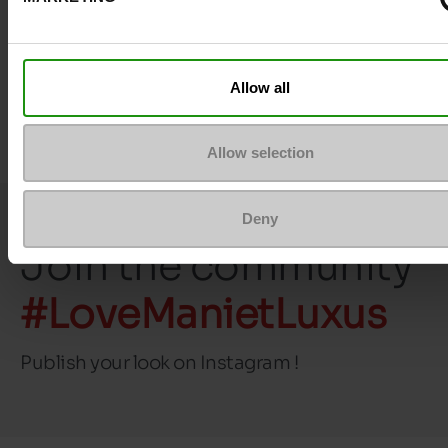
size
Top Reviews
Allow all
Allow selection
Deny
Join the community
#LoveManietLuxus
Publish your look on Instagram !