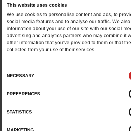
This item cannot be reserved
This website uses cookies
We use cookies to personalise content and ads, to prov
social media features and to analyse our traffic. We also
information about your use of our site with our social me
Detail
advertising and analytics partners who may combine it w
other information that you’ve provided to them or that th
collected from your use of their services.
Characteristics
Color
NEUTRAL
Consent
NECESSARY
Selection
Council width
normal
PREFERENCES
Waterproof
No
ProductAttribute.DisplayName.532
Without
STATISTICS
Size advice
Take your usual s
MARKETING