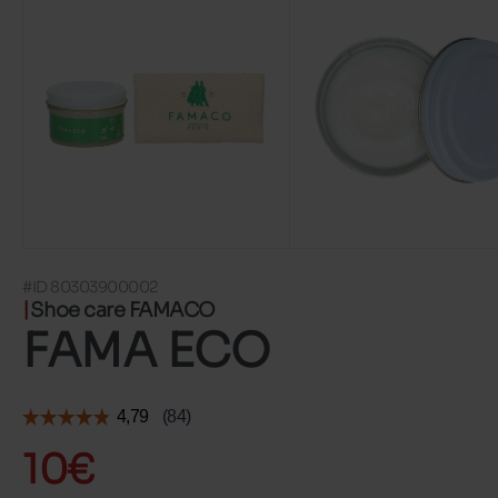
#ID 80303900002
Shoe care FAMACO
FAMA ECO
10€