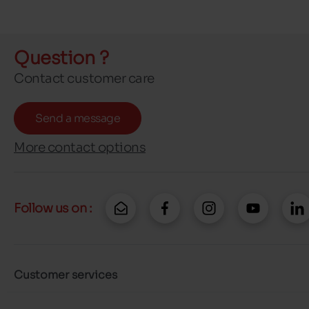
Question ?
Contact customer care
Send a message
More contact options
Follow us on :
Customer services