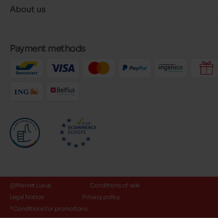
About us
Payment methods
@Maniet Luxus
Conditions of sale
Legal Notice
Privacy policy
*Conditions for promotions