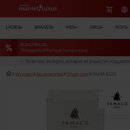
LADIES
BRANDS
MEN
GIRLS
BOYS
RUND PRICES
Thousands of items at round prices!
🚛 Livraison gratuite en magasins
✅ Réservez en ligne, essayez et payez en magasin
🏪 28 magasins en Belgique et au Luxembourg
Women
Accessories
Shoe care
FAMA ECO
📦 Livraison à domicile gratuite dés 39€ d'achats
🔁 retours valables pendant 30 jours
🚛 Livraison gratuite en magasins