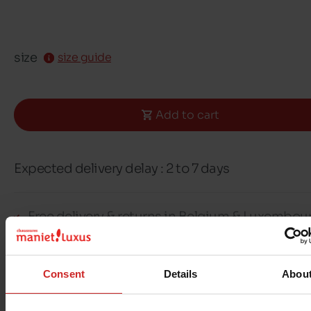
size
size guide
Add to cart
Expected delivery delay : 2 to 7 days
Free delivery & returns in Belgium & Luxembou
Exchange & Refund within 30 days
100% secure payment with Ingenico - Worldli
Consent
Details
Abou