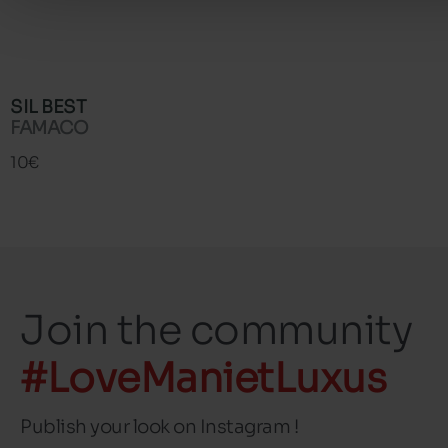
SIL BEST
FAMACO
10€
Join the community
#LoveManietLuxus
Publish your look on Instagram !