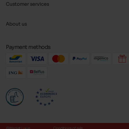
Customer services
About us
Payment methods
@Maniet Luxus
Conditions of sale