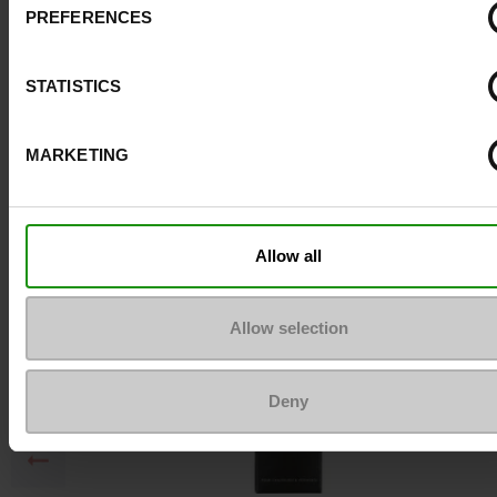
PREFERENCES
Top Reviews
STATISTICS
To keep them looking like new
MARKETING
Allow all
Allow selection
Deny