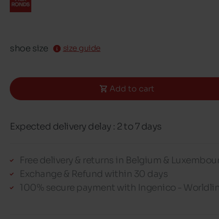
shoe size
size guide
Add to cart
Expected delivery delay : 2 to 7 days
Free delivery & returns in Belgium & Luxembou
Exchange & Refund within 30 days
100% secure payment with Ingenico - Worldli