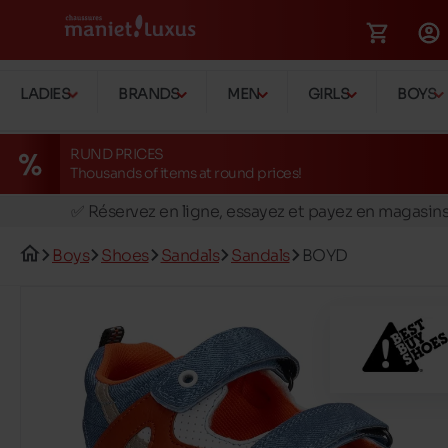
LADIES
BRANDS
MEN
GIRLS
BOYS
RUND PRICES
Thousands of items at round prices!
🚛 Livraison gratuite en magasins
✅ Réservez en ligne, essayez et payez en magasin
🏪 28 magasins en Belgique et au Luxembourg
Boys
Shoes
Sandals
Sandals
BOYD
📦 Livraison à domicile gratuite dés 39€ d'achats
🔁 retours valables pendant 30 jours
🚛 Livraison gratuite en magasins