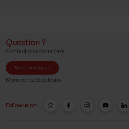
Question ?
Contact customer care
Send a message
More contact options
Follow us on :