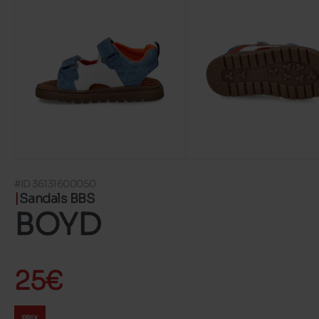
#ID 36131600050
Sandals BBS
BOYD
25€