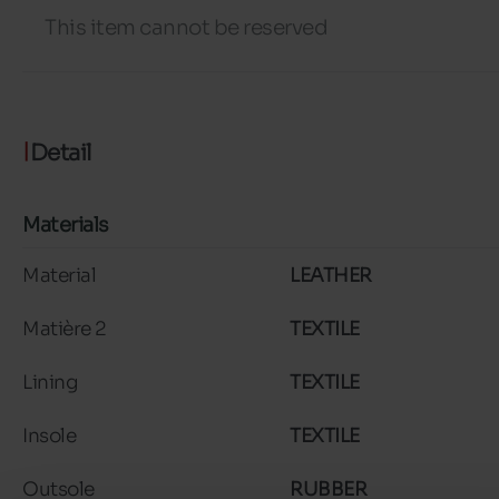
This item cannot be reserved
Detail
Materials
Material
LEATHER
Matière 2
TEXTILE
Lining
TEXTILE
Insole
TEXTILE
Outsole
RUBBER