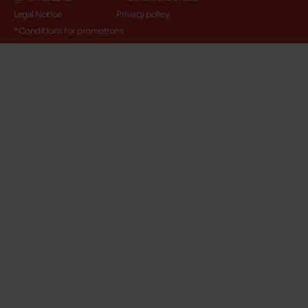
Legal Notice
Privacy policy
*Conditions for promotions