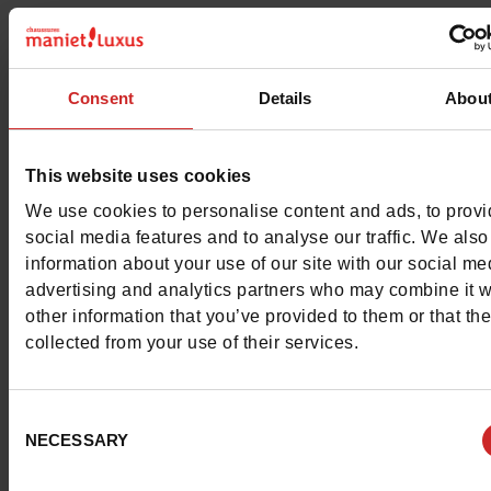
Characteristics
Color
BLUE
Consent
Details
Abou
Council width
normal
This website uses cookies
Waterproof
No
We use cookies to personalise content and ads, to prov
social media features and to analyse our traffic. We also
Eco-score
C
information about your use of our site with our social me
advertising and analytics partners who may combine it w
Removable sole
No
other information that you’ve provided to them or that th
collected from your use of their services.
ProductAttribute.DisplayName.532
Without
Size advice
Take your usual s
Consent
size
NECESSARY
Selection