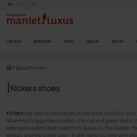
EN
NL
FR
LADIES
BRANDS
MEN
GIRLS
BOYS
Brands
Kickers
Kickers shoes
Kickers
has been a benchmark in the shoe world for over 
retaining its legendary codes - the red and green dots, th
engraved eyelets borrowed from jeaneurs, the leather "fle
design, and the crepe sole - it still marks its time with a