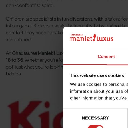
non-conformist spirit.
Children are specialists in fun diversions, with a talent f
into a game. Kickers reveals their creativity by giving t
comfort they need to take their first steps, and feel at ease
adventures!
At
Chaussures Maniet ! Luxus
, you'll find
Kickers shoes for
Consent
18 to 36
. Whether you're looking for Kickers sandals or Ki
got just what you're looking for! You'll also find
Kickers fi
babies
.
This website uses cookies
We use cookies to personalis
information about your use of
other information that you’ve
Consent
NECESSARY
Selection