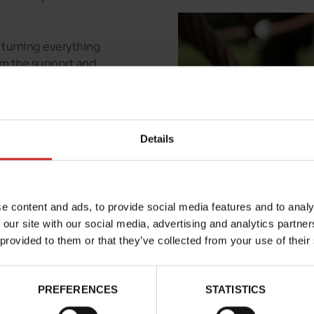
or turning everything
hem the support and
 in all their
 girls and boys
in
sizes
Details
ckers trainers, we've
rst steps shoes for
e content and ads, to provide social media features and to analy
 our site with our social media, advertising and analytics partn
 provided to them or that they’ve collected from your use of their
PREFERENCES
STATISTICS