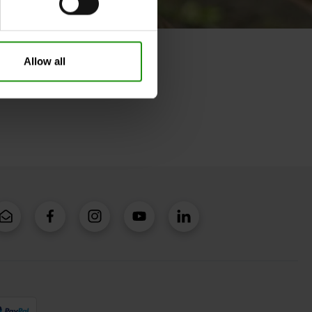
Allow all