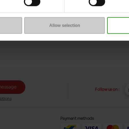
Allow selection
message
Follow us on :
ptions
Payment methods