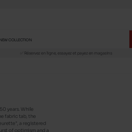
NEW COLLECTION
🚛 Livraison gratuite en magasins
✅ Réservez en ligne, essayez et payez en magasins
🏪 28 magasins en Belgique et au Luxembourg
📦 Livraison à domicile gratuite dés 39€ d'achats
🔁 retours valables pendant 30 jours
🚛 Livraison gratuite en magasins
50 years. While
e fabric tab, the
urette", a registered
 burst of optimism and a