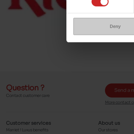
Deny
Question ?
Send a 
Contact customer care
More contact o
Customer services
About us
Maniet ! Luxus benefits
Our stores