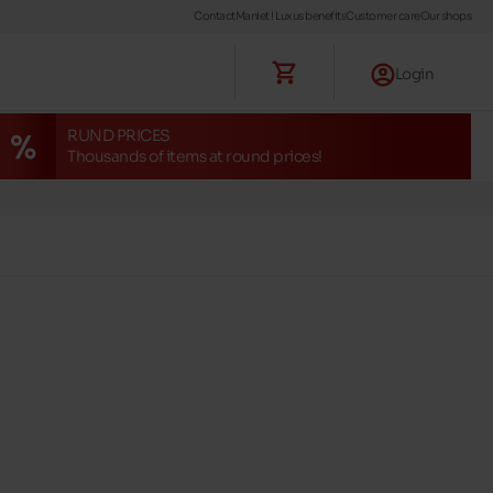
Contact
Maniet ! Luxus benefits
Customer care
Our shops
Login
RUND PRICES
Thousands of items at round prices!