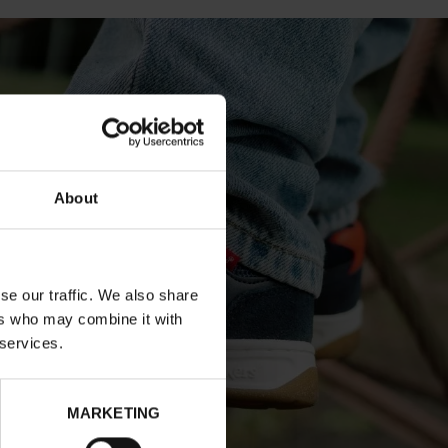
About
se our traffic. We also share
ers who may combine it with
 services.
MARKETING