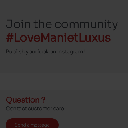
Join the community
#LoveManietLuxus
Publish your look on Instagram !
Question ?
Contact customer care
Send a message