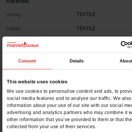
Materials
Lining
TEXTILE
Insole
TEXTILE
Material
NUBUCK
Outsole
RUBBER
Consent
Details
Abou
Characteristics
This website uses cookies
Color
MULTICOLOURE
We use cookies to personalise content and ads, to prov
Council width
normal
social media features and to analyse our traffic. We also
information about your use of our site with our social me
Waterproof
No
advertising and analytics partners who may combine it w
other information that you’ve provided to them or that th
Eco-score
B
collected from your use of their services.