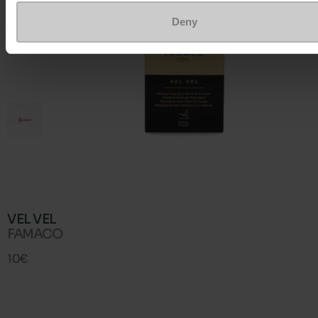
Deny
VEL VEL
FAMACO
10€