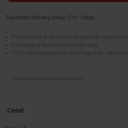
Expected delivery delay : 2 to 7 days
Free delivery & returns in Belgium & Luxembou
Exchange & Refund within 30 days
100% secure payment with Ingenico - Worldli
This item cannot be reserved
Detail