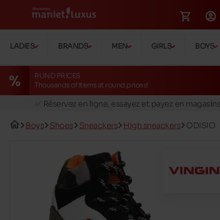
LADIES
BRANDS
MEN
GIRLS
BOYS
RUND PRICES
Thousands of items at round prices!
🚛 Livraison gratuite en magasins
✅ Réservez en ligne, essayez et payez en magasin
🏪 28 magasins en Belgique et au Luxembourg
Boys
Shoes
Sneackers
High sneackers
ODISIO
📦 Livraison à domicile gratuite dés 39€ d'achats
🔁 retours valables pendant 30 jours
🚛 Livraison gratuite en magasins