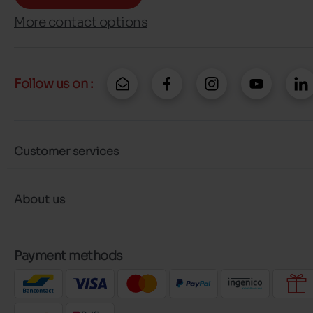
More contact options
Follow us on :
Customer services
About us
Payment methods