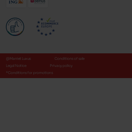
@Maniet Luxus
Conditions of sale
Legal Notice
Privacy policy
*Conditions for promotions