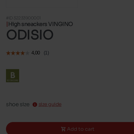
#ID 32233900001
High sneackers VINGINO
ODISIO
shoe size
size guide
Add to cart