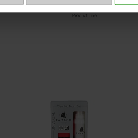
Size advice
Product Line