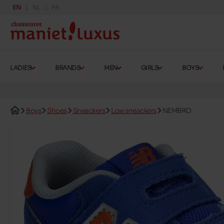
EN
NL
FR
LADIES
BRANDS
MEN
GIRLS
BOYS
Boys
Shoes
Sneackers
Low sneackers
NEMBRO