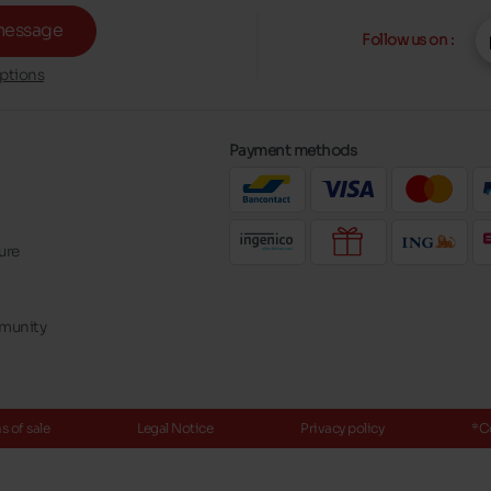
message
Follow us on :
ptions
Payment methods
ure
mmunity
 of sale
Legal Notice
Privacy policy
*C