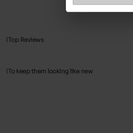
Top Reviews
To keep them looking like new