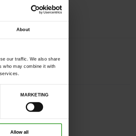
About
se our traffic. We also share
ers who may combine it with
 services.
BLUE
MARKETING
normal
No
No
32
Without
Allow all