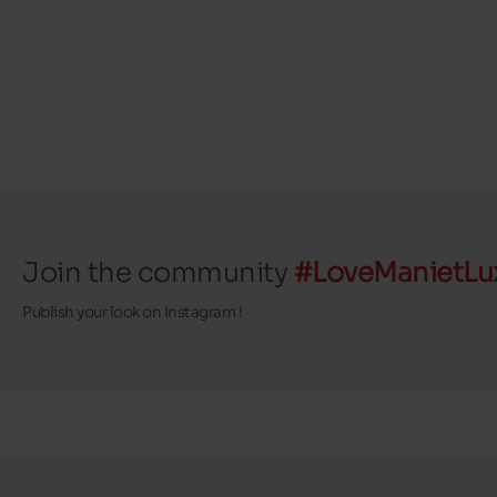
Join the community
#LoveManietLu
Publish your look on Instagram !