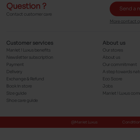
Question ?
Send a 
Contact customer care
More contact o
Customer services
About us
Maniet ! Luxus benefits
Our stores
Newsletter subscription
About us
Payment
Our commitment
Delivery
A step towards nat
Exchange & Refund
Eco Score
Book in store
Jobs
Size guide
Maniet ! Luxus co
Shoe care guide
@Maniet Luxus
Conditions