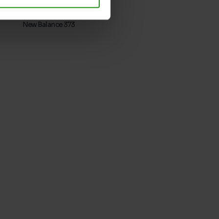
Take your usual shoe size
New Balance 373