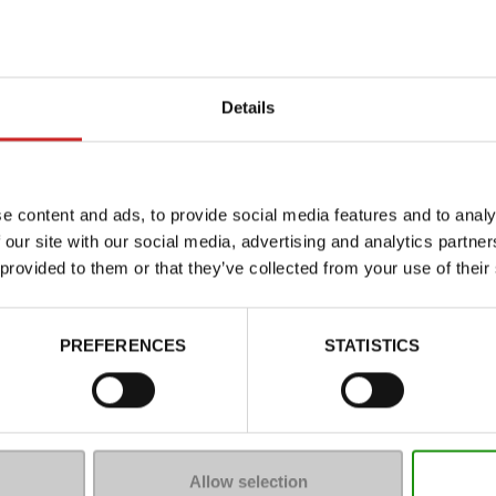
Details
e content and ads, to provide social media features and to analy
 our site with our social media, advertising and analytics partn
 provided to them or that they’ve collected from your use of their
Characteristics
Color
PREFERENCES
STATISTICS
Council width
Waterproof
Removable sole
ProductAttribute.DisplayName.5
Allow selection