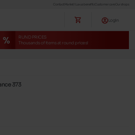
Contact
Maniet ! Luxus benefits
Customer care
Our shops
Login
RUND PRICES
Thousands of items at round prices!
ance 373