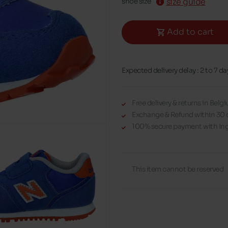
size guide
shoe size
Add to cart
Expected delivery delay : 2 to 7 da
Free delivery & returns in Bel
Exchange & Refund within 30 
100% secure payment with Ing
This item cannot be reserved