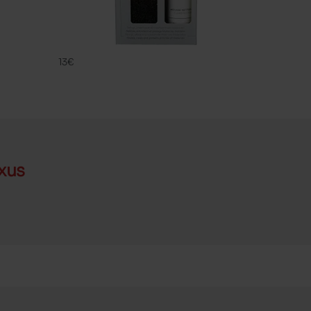
CLEANING
FAMACO
13€
xus