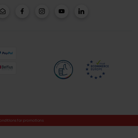
onditions for promotions