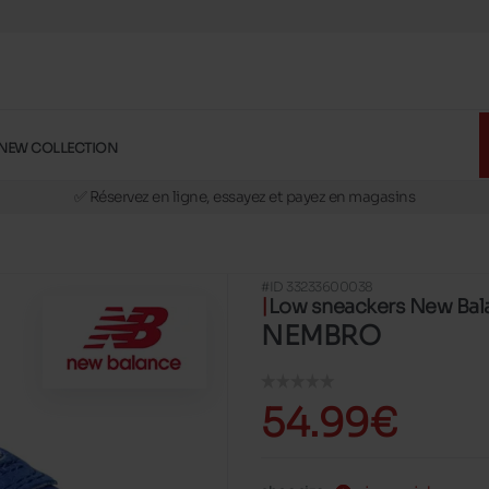
NEW COLLECTION
🚛 Livraison gratuite en magasins
✅ Réservez en ligne, essayez et payez en magasins
🏪 28 magasins en Belgique et au Luxembourg
📦 Livraison à domicile gratuite dés 39€ d'achats
#ID 33233600038
🔁 retours valables pendant 30 jours
Low sneackers New Bal
🚛 Livraison gratuite en magasins
NEMBRO
54.99€