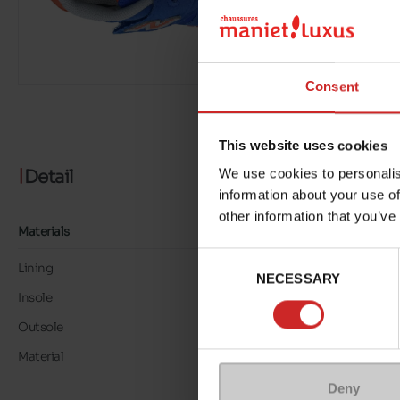
Consent
This website uses cookies
Detail
We use cookies to personalis
information about your use of
other information that you’ve
Materials
Consent
Lining
TEXTILE
NECESSARY
Selection
Insole
TEXTILE
Outsole
RUBBER
Material
SUEDE/TEXTILE
Deny