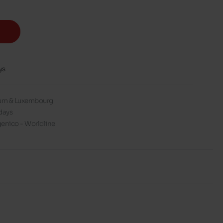
ys
gium & Luxembourg
days
enico - Worldline