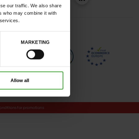
se our traffic. We also share
ers who may combine it with
 services.
MARKETING
Allow all
onditions for promotions