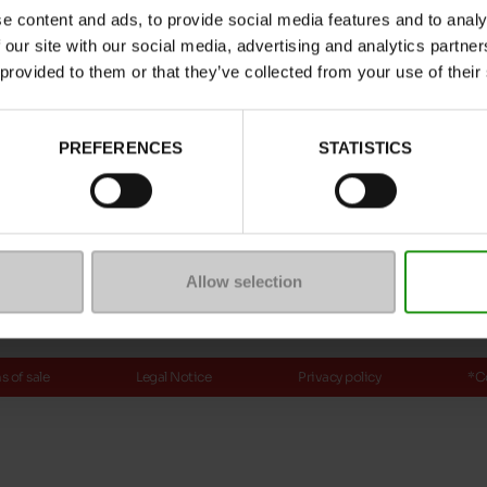
e content and ads, to provide social media features and to analy
ptions
 our site with our social media, advertising and analytics partn
 provided to them or that they’ve collected from your use of their
Payment methods
PREFERENCES
STATISTICS
ure
mmunity
Allow selection
 of sale
Legal Notice
Privacy policy
*C