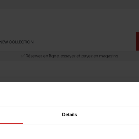
NEW COLLECTION
🚛 Livraison gratuite en magasins
✅ Réservez en ligne, essayez et payez en magasins
🏪 28 magasins en Belgique et au Luxembourg
📦 Livraison à domicile gratuite dés 39€ d'achats
🔁 retours valables pendant 30 jours
🚛 Livraison gratuite en magasins
Details
message
Follow us on :