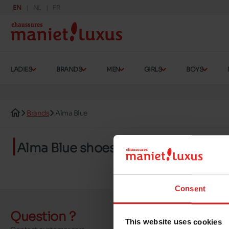
EN
NL
FR
LADIES
BRANDS
MEN
GIRLS
BOYS
Brands
Alma Blue
Alma Blue shoes
Consent
Question ?
Send a 
This website uses cookies