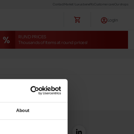
Contact
Maniet ! Luxus benefits
Customer care
Our shops
Login
RUND PRICES
Thousands of items at round prices!
About