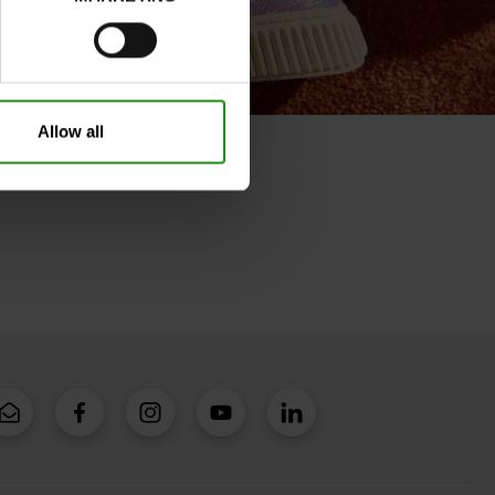
Allow all