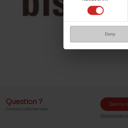
Deny
Question ?
Send a 
Contact customer care
More contact o