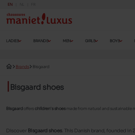
EN
NL
FR
LADIES
BRANDS
MEN
GIRLS
BOYS
Brands
Bisgaard
Bisgaard shoes
Bisgaard
offers
children's shoes
made from natural and sustainable m
Discover
Bisgaard shoes
. This Danish brand, founded in 