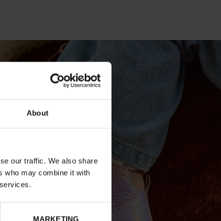
About
se our traffic. We also share
ers who may combine it with
 services.
MARKETING