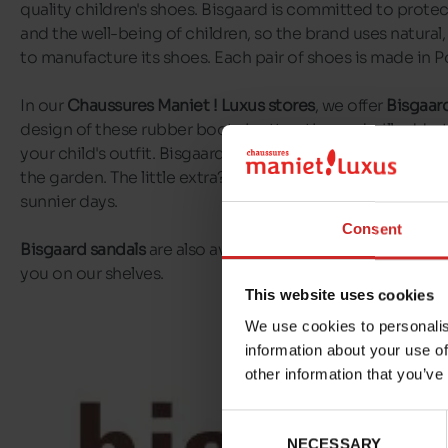
quality children's shoes. Bisgaard is committed to prot
and the well-being of children, so the brand uses natural,
to manufacture its shoes. Each pair of shoes is made in P
In our
Chaussures Maniet ! Luxus stores
, we offer
Bisgaard
design of these rubber boots is attractive and will add a t
your child's outfit. Bisgaard boots are perfect for muddy 
the garden. The little extra? Bisgaard offers short boots t
sunnier days.
Consent
Bisgaard sandals
are also available, with some very origin
you on our shelves.
This website uses cookies
We use cookies to personalis
information about your use of
other information that you’ve
Consent
NECESSARY
Selection