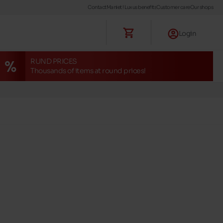
Contact
Maniet ! Luxus benefits
Customer care
Our shops
Login
RUND PRICES
Thousands of items at round prices!