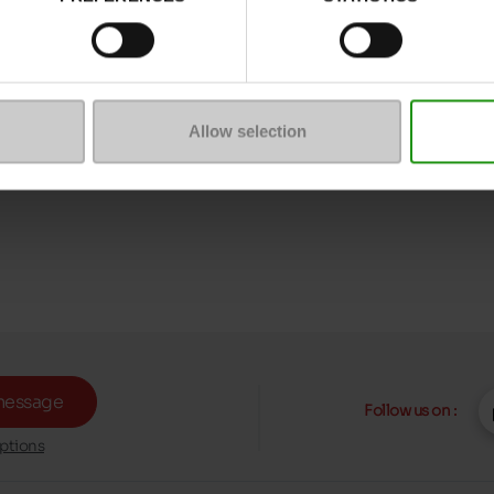
Allow selection
message
Follow us on :
ptions