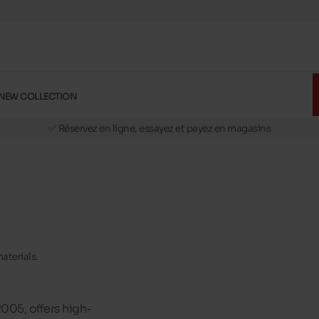
NEW COLLECTION
🚛 Livraison gratuite en magasins
✅ Réservez en ligne, essayez et payez en magasins
🏪 28 magasins en Belgique et au Luxembourg
📦 Livraison à domicile gratuite dés 39€ d'achats
🔁 retours valables pendant 30 jours
🚛 Livraison gratuite en magasins
aterials.
2005, offers high-