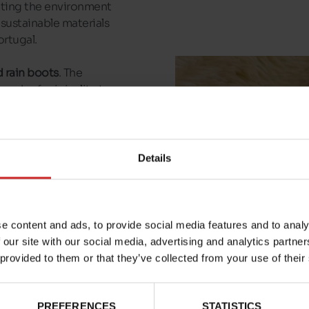
ecting the environment
 sustainable materials
ortugal.
 rain boots
. The
ouch of originality to
walks or afternoons in
hat are perfect for
Details
al models waiting for
e content and ads, to provide social media features and to analy
 our site with our social media, advertising and analytics partn
 provided to them or that they’ve collected from your use of their
PREFERENCES
STATISTICS