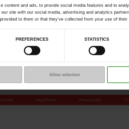
e content and ads, to provide social media features and to analy
ptions
 our site with our social media, advertising and analytics partn
 provided to them or that they’ve collected from your use of their
Payment methods
PREFERENCES
STATISTICS
ure
mmunity
Allow selection
 of sale
Legal Notice
Privacy policy
*C