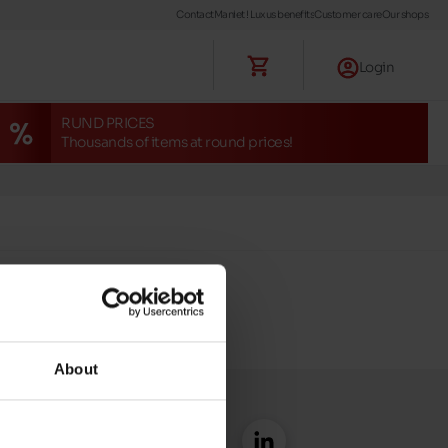
Contact
Maniet ! Luxus benefits
Customer care
Our shops
Login
RUND PRICES
Thousands of items at round prices!
About