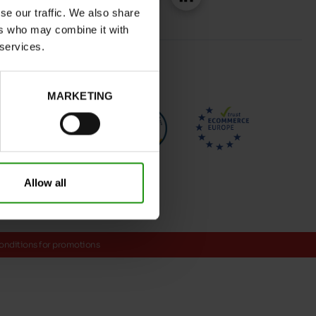
se our traffic. We also share
ers who may combine it with
 services.
MARKETING
Allow all
onditions for promotions