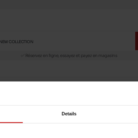
NEW COLLECTION
🚛 Livraison gratuite en magasins
✅ Réservez en ligne, essayez et payez en magasins
🏪 28 magasins en Belgique et au Luxembourg
📦 Livraison à domicile gratuite dés 39€ d'achats
🔁 retours valables pendant 30 jours
🚛 Livraison gratuite en magasins
Details
message
Follow us on :