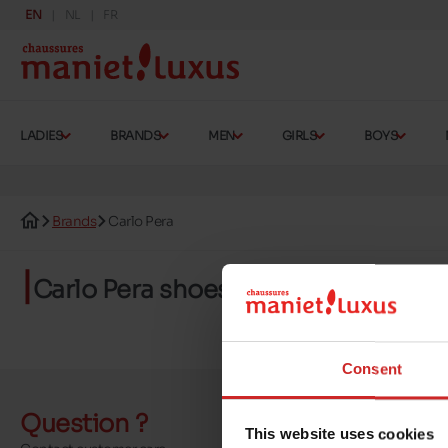
EN
NL
FR
LADIES
BRANDS
MEN
GIRLS
BOYS
Brands
Carlo Pera
Carlo Pera shoes
Consent
Question ?
Send a 
This website uses cookies