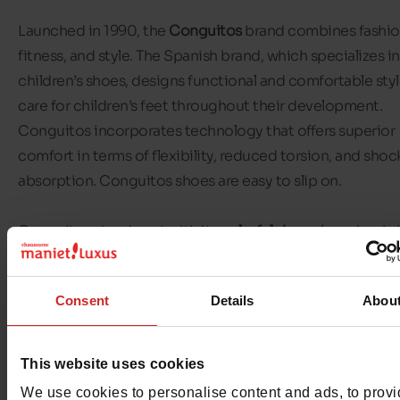
Launched in 1990, the
Conguitos
brand combines fashio
fitness, and style. The Spanish brand, which specializes in
children’s shoes, designs functional and comfortable styl
care for children’s feet throughout their development.
Conguitos incorporates technology that offers superior
comfort in terms of flexibility, reduced torsion, and shoc
absorption. Conguitos shoes are easy to slip on.
Conguitos stands out with its
colorful shoes
(sequins, br
colors, or pastel shades). The brand offers a diverse colle
for girls and boys
: sneakers, sandals, ballet flats, and ankl
Consent
Details
Abou
Discover the selection of
Conguitos children’s shoes
ava
in our Chaussures Maniet! Luxus stores as well as on our 
This website uses cookies
store.
We use cookies to personalise content and ads, to prov