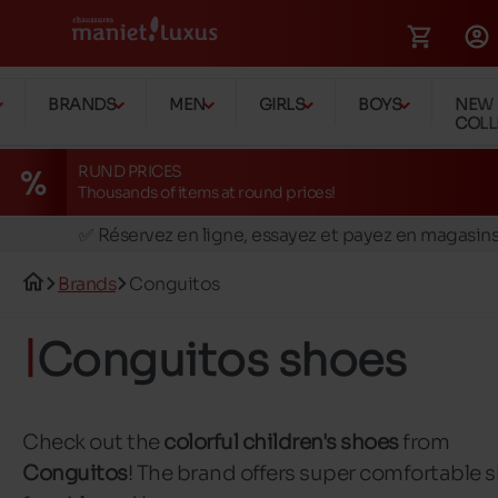
BRANDS
MEN
GIRLS
BOYS
NEW
COLL
RUND PRICES
Thousands of items at round prices!
🚛 Livraison gratuite en magasins
✅ Réservez en ligne, essayez et payez en magasin
🏪 28 magasins en Belgique et au Luxembourg
Brands
Conguitos
📦 Livraison à domicile gratuite dés 39€ d'achats
🔁 retours valables pendant 30 jours
Conguitos shoes
🚛 Livraison gratuite en magasins
Check out the
colorful children's shoes
from
Conguitos
! The brand offers super comfortable 