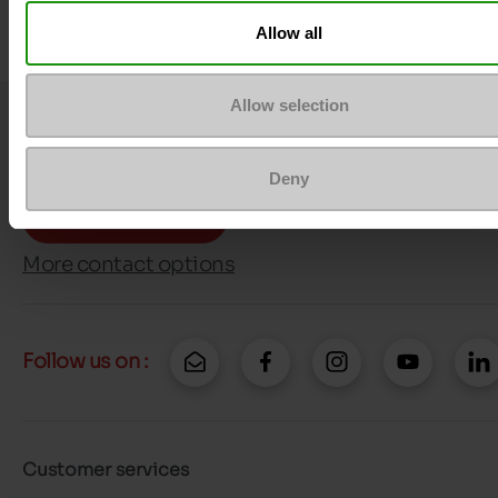
Allow all
Allow selection
Question ?
Contact customer care
Deny
Send a message
More contact options
Follow us on :
Customer services