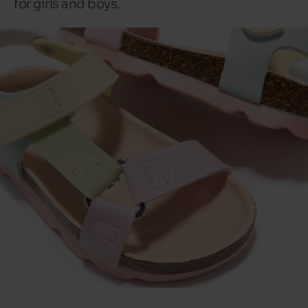
for girls and boys.