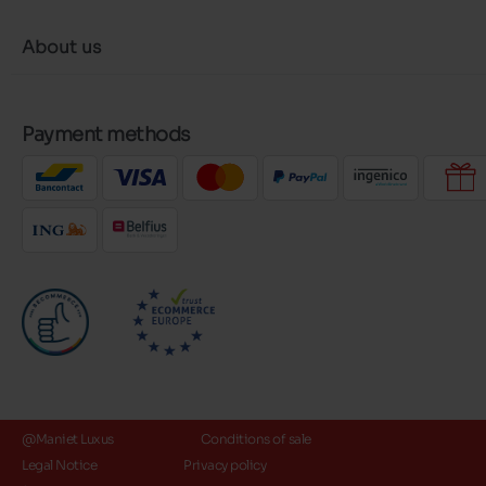
About us
Payment methods
@Maniet Luxus
Conditions of sale
Legal Notice
Privacy policy