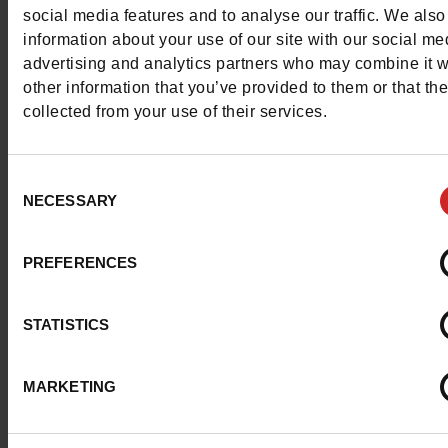
social media features and to analyse our traffic. We also
information about your use of our site with our social me
advertising and analytics partners who may combine it w
other information that you’ve provided to them or that th
collected from your use of their services.
Consent
NECESSARY
Selection
PREFERENCES
STATISTICS
MARKETING