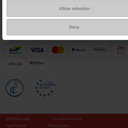
Allow selection
About us
Deny
Payment methods
@Maniet Luxus
Conditions of sale
Legal Notice
Privacy policy