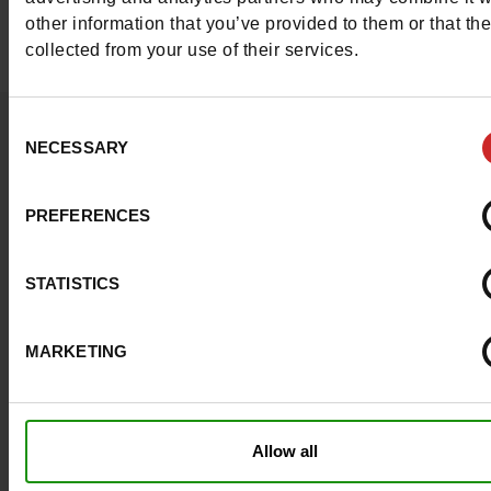
other information that you’ve provided to them or that th
collected from your use of their services.
Question ?
Consent
NECESSARY
Selection
Contact customer care
PREFERENCES
Send a message
More contact options
STATISTICS
MARKETING
Follow us on :
Allow all
Customer services