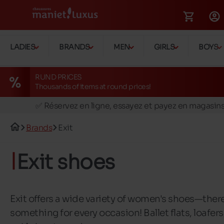
LADIES
BRANDS
MEN
GIRLS
BOYS
RUND PRICES
Thousands of items at round prices!
🚛 Livraison gratuite en magasins
✅ Réservez en ligne, essayez et payez en magasin
🏪 28 magasins en Belgique et au Luxembourg
Brands
Exit
📦 Livraison à domicile gratuite dés 39€ d'achats
🔁 retours valables pendant 30 jours
Exit shoes
🚛 Livraison gratuite en magasins
Exit offers a wide variety of women's shoes—there
something for every occasion! Ballet flats, loafers