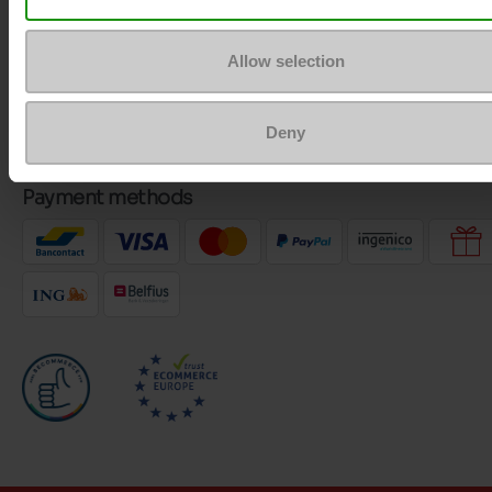
Customer services
Allow selection
About us
Deny
Payment methods