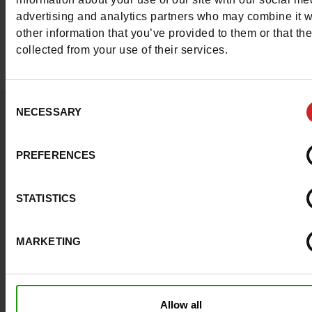
range of women's Hush Puppies shoes, includin
advertising and analytics partners who may combine it w
slippers, boots, trainers, loafers, sandals and mor
other information that you’ve provided to them or that th
collected from your use of their services.
Consent
Question ?
NECESSARY
Selection
Contact customer care
PREFERENCES
Send a message
STATISTICS
More contact options
MARKETING
Follow us on :
Allow all