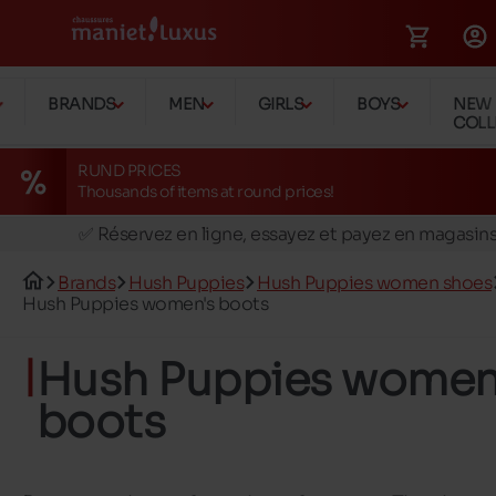
BRANDS
MEN
GIRLS
BOYS
NEW
COLL
RUND PRICES
Thousands of items at round prices!
🚛 Livraison gratuite en magasins
✅ Réservez en ligne, essayez et payez en magasin
🏪 28 magasins en Belgique et au Luxembourg
Brands
Hush Puppies
Hush Puppies women shoes
📦 Livraison à domicile gratuite dés 39€ d'achats
Hush Puppies women's boots
🔁 retours valables pendant 30 jours
Hush Puppies women
🚛 Livraison gratuite en magasins
boots