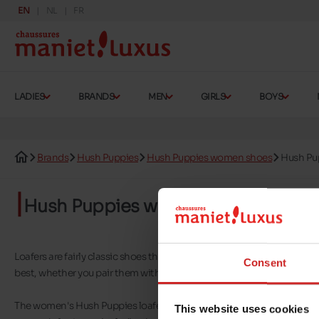
EN
NL
FR
LADIES
BRANDS
MEN
GIRLS
BOYS
Brands
Hush Puppies
Hush Puppies women shoes
Hush Pu
Hush Puppies women's loafers
Loafers are fairly classic shoes that can be worn in a variety of circu
Consent
best, whether you pair them with tailored trousers or a dress and tigh
The women's Hush Puppies loafers you'll find on our shelves are genera
This website uses cookies