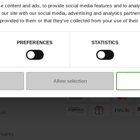
nd more.
e content and ads, to provide social media features and to analy
 our site with our social media, advertising and analytics partn
 provided to them or that they’ve collected from your use of their
PREFERENCES
STATISTICS
message
Follow us on :
ptions
Allow selection
Payment methods
ure
mmunity