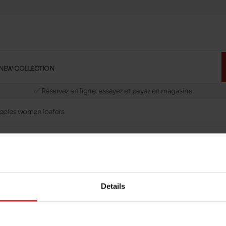
NEW COLLECTION
🚛 Livraison gratuite en magasins
✅ Réservez en ligne, essayez et payez en magasins
🏪 28 magasins en Belgique et au Luxembourg
ppies women loafers
📦 Livraison à domicile gratuite dés 39€ d'achats
🔁 retours valables pendant 30 jours
🚛 Livraison gratuite en magasins
mstances. In this selection, we offer you different models of Hush Puppies
Details
ts.
lly in leather or nubuck. You'll find women's moccasins in sizes 35 to 45