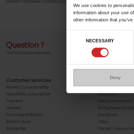
women's footwear, including boots, ankle boots, trainers, sandals a
We use cookies to personalis
information about your use of
other information that you’ve
Consent
NECESSARY
Selection
Question ?
Send a 
Contact customer care
More contact o
Deny
Customer services
About us
Maniet ! Luxus benefits
Our stores
Newsletter subscription
About us
Payment
Our commitment
Delivery
A step towards nat
Exchange & Refund
Eco Score
Book in store
Jobs
Size guide
Maniet ! Luxus co