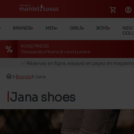
BRANDS
MEN
GIRLS
BOYS
NEW
COLL
RUND PRICES
Thousands of items at round prices!
🚛 Livraison gratuite en magasins
✅ Réservez en ligne, essayez et payez en magasin
🏪 28 magasins en Belgique et au Luxembourg
Brands
Jana
📦 Livraison à domicile gratuite dés 39€ d'achats
🔁 retours valables pendant 30 jours
Jana shoes
🚛 Livraison gratuite en magasins