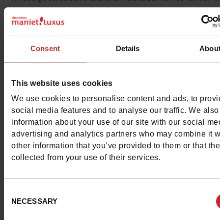
comfort at attractive prices !
The shoes are made of high quality materials and have ult
Consent
Details
Abou
soles.
Discover our
Jana
collection from size 36 to 42.
This website uses cookies
We use cookies to personalise content and ads, to prov
social media features and to analyse our traffic. We also
information about your use of our site with our social me
advertising and analytics partners who may combine it w
other information that you’ve provided to them or that th
collected from your use of their services.
Consent
NECESSARY
Selection