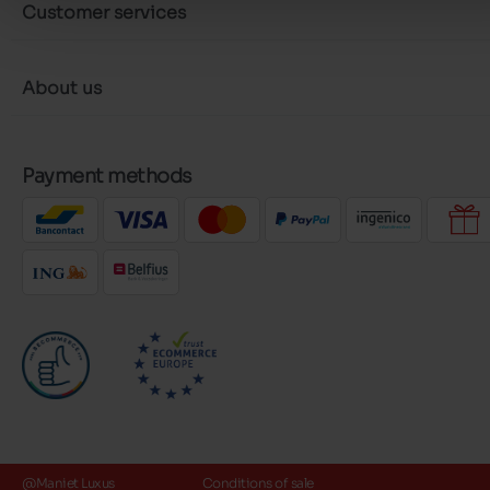
Customer services
About us
Payment methods
@Maniet Luxus
Conditions of sale