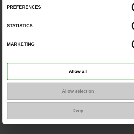
PREFERENCES
STATISTICS
Question ?
MARKETING
Contact customer care
Send a message
Allow all
More contact options
Allow selection
Follow us on :
Deny