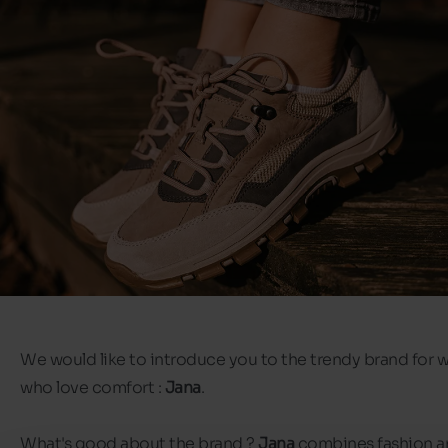
We would like to introduce you to the trendy brand for
who love comfort :
Jana
.
What's good about the brand ?
Jana
combines fashion a