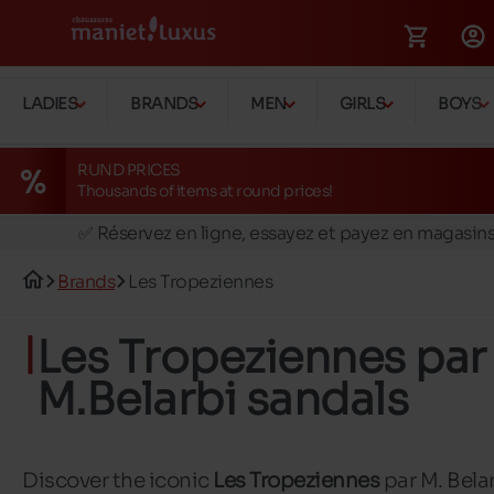
LADIES
BRANDS
MEN
GIRLS
BOYS
RUND PRICES
Thousands of items at round prices!
🚛 Livraison gratuite en magasins
✅ Réservez en ligne, essayez et payez en magasin
🏪 28 magasins en Belgique et au Luxembourg
Brands
Les Tropeziennes
📦 Livraison à domicile gratuite dés 39€ d'achats
🔁 retours valables pendant 30 jours
Les Tropeziennes par
🚛 Livraison gratuite en magasins
M.Belarbi sandals
Discover the iconic
Les Tropeziennes
par M. Bela