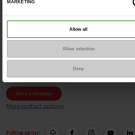
MARKETING
Allow all
Allow selection
Question ?
Deny
Contact customer care
Send a message
More contact options
Follow us on :