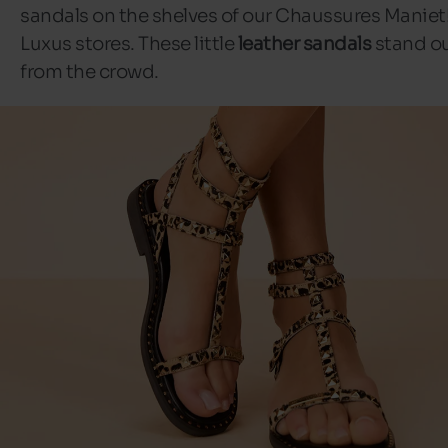
sandals on the shelves of our Chaussures Maniet
Luxus stores. These little
leather sandals
stand o
from the crowd.