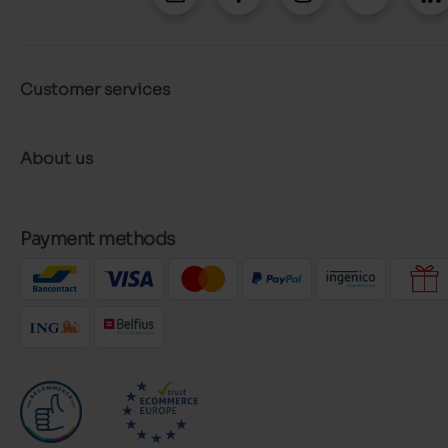
Customer services
About us
Payment methods