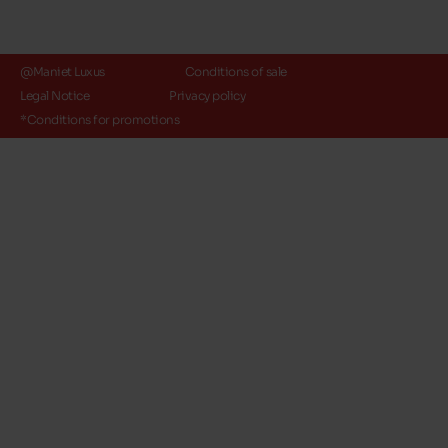
@Maniet Luxus
Conditions of sale
Legal Notice
Privacy policy
*Conditions for promotions