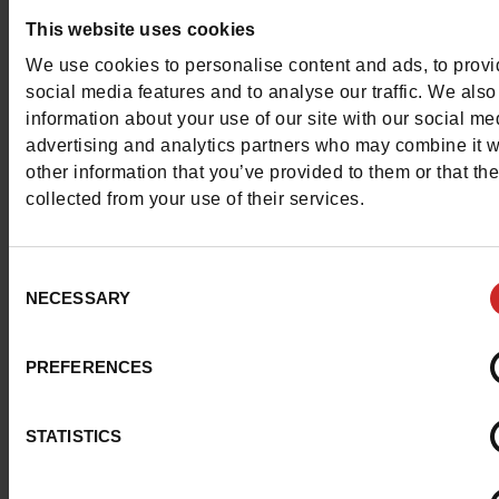
This website uses cookies
Les Tropeziennes par M. Belarbi also offers
sandals for girl
We use cookies to personalise content and ads, to prov
sizes 24 to 38. Children can also enjoy the lightness of t
social media features and to analyse our traffic. We also
iconic sandals.
information about your use of our site with our social me
advertising and analytics partners who may combine it w
other information that you’ve provided to them or that th
To complete your outfit, we also offer a range of
Les
collected from your use of their services.
Tropeziennes accessories
at Chaussures Maniet! Luxus,
including
handbags
, beach bags and
hats
. All you need f
great summer in town or on the beach!
Consent
NECESSARY
Selection
PREFERENCES
STATISTICS