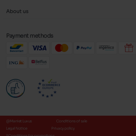
About us
Payment methods
@Maniet Luxus
Conditions of sale
Legal Notice
Privacy policy
*Conditions for promotions