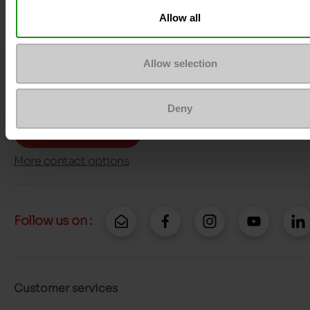
Allow all
Allow selection
Question ?
Contact customer care
Deny
Send a message
More contact options
Follow us on :
Customer services