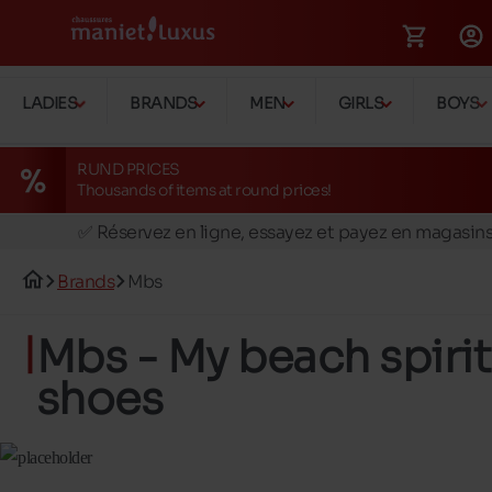
LADIES
BRANDS
MEN
GIRLS
BOYS
RUND PRICES
Thousands of items at round prices!
🚛 Livraison gratuite en magasins
✅ Réservez en ligne, essayez et payez en magasin
🏪 28 magasins en Belgique et au Luxembourg
Brands
Mbs
📦 Livraison à domicile gratuite dés 39€ d'achats
🔁 retours valables pendant 30 jours
Mbs - My beach spirit
🚛 Livraison gratuite en magasins
shoes