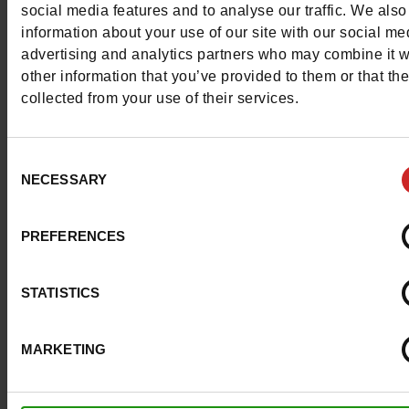
social media features and to analyse our traffic. We also
information about your use of our site with our social me
advertising and analytics partners who may combine it w
other information that you’ve provided to them or that th
collected from your use of their services.
Consent
NECESSARY
Selection
PREFERENCES
STATISTICS
MARKETING