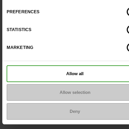
PREFERENCES
STATISTICS
MARKETING
Allow all
Allow selection
Deny