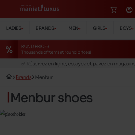
LADIES
BRANDS
MEN
GIRLS
BOYS
RUND PRICES
Thousands of items at round prices!
🚛 Livraison gratuite en magasins
✅ Réservez en ligne, essayez et payez en magasin
🏪 28 magasins en Belgique et au Luxembourg
Brands
Menbur
📦 Livraison à domicile gratuite dés 39€ d'achats
🔁 retours valables pendant 30 jours
Menbur shoes
🚛 Livraison gratuite en magasins