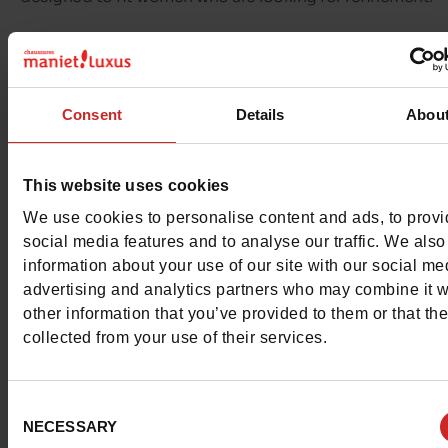
The shoes are elegant and can be worn both in the office
the evening.
Consent
Details
Abou
These models are distinguished by their quality of finish
small details, such as transparencies, asymmetrical straps
This website uses cookies
controlled shine effects.
We use cookies to personalise content and ads, to prov
social media features and to analyse our traffic. We also
Absolutely chic,
Menbur
is a premium interior brand.
information about your use of our site with our social me
advertising and analytics partners who may combine it w
other information that you’ve provided to them or that th
collected from your use of their services.
Consent
NECESSARY
Selection