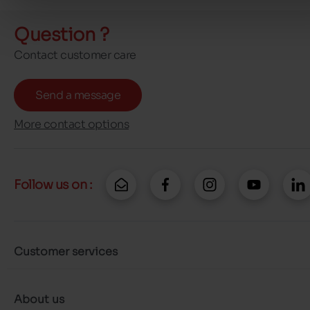
Question ?
Contact customer care
Send a message
More contact options
Follow us on :
Customer services
About us