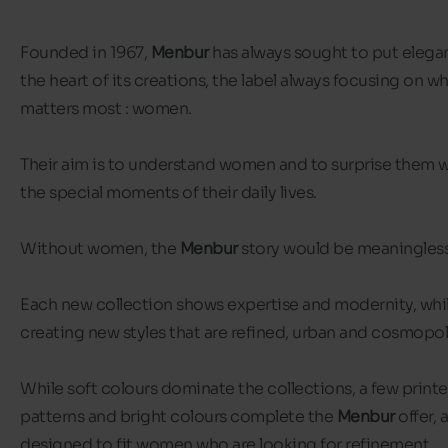
Founded in 1967,
Menbur
has always sought to put elega
the heart of its creations, the label always focusing on w
matters most : women.
Their aim is to understand women and to surprise them wi
the special moments of their daily lives.
Without women, the
Menbur
story would be meaningles
Each new collection shows expertise and modernity, whi
creating new styles that are refined, urban and cosmopol
While soft colours dominate the collections, a few print
patterns and bright colours complete the
Menbur
offer, 
designed to fit women who are looking for refinement.