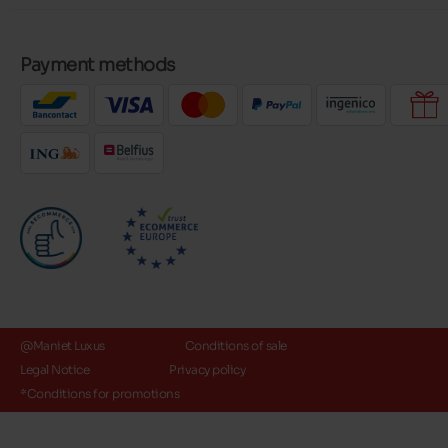
Payment methods
@Maniet Luxus
Conditions of sale
Legal Notice
Privacy policy
*Conditions for promotions