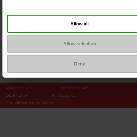
Payment methods
Allow all
Allow selection
Deny
@Maniet Luxus
Conditions of sale
Legal Notice
Privacy policy
*Conditions for promotions