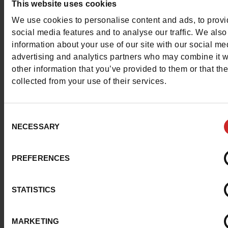
This website uses cookies
Contact customer care
We use cookies to personalise content and ads, to prov
social media features and to analyse our traffic. We also
Send a message
information about your use of our site with our social me
advertising and analytics partners who may combine it w
More contact options
other information that you’ve provided to them or that th
collected from your use of their services.
Follow us on :
Consent
NECESSARY
Selection
Customer services
PREFERENCES
STATISTICS
About us
MARKETING