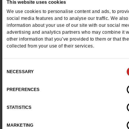
This website uses cookies
Contact customer care
We use cookies to personalise content and ads, to prov
social media features and to analyse our traffic. We also
Send a message
information about your use of our site with our social me
advertising and analytics partners who may combine it w
More contact options
other information that you’ve provided to them or that th
collected from your use of their services.
Follow us on :
Consent
NECESSARY
Selection
Customer services
PREFERENCES
STATISTICS
About us
MARKETING