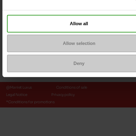
Payment methods
Allow all
Allow selection
Deny
@Maniet Luxus
Conditions of sale
Legal Notice
Privacy policy
*Conditions for promotions