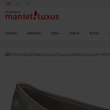
EN
NL
FR
LADIES
BRANDS
MEN
GIRLS
BOYS
Girls
Shoes
Ballet pumps/Mocassins
Ballet pumps
XABIN