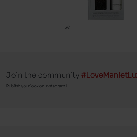
CLEANING
FAMACO
13€
Join the community
#LoveManietLu
Publish your look on Instagram !