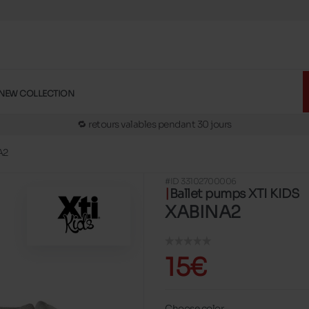
🚛 Livraison gratuite en magasins
✅ Réservez en ligne, essayez et payez en magasins
🏪 28 magasins en Belgique et au Luxembourg
NEW COLLECTION
📦 Livraison à domicile gratuite dés 39€ d'achats
🔁 retours valables pendant 30 jours
🚛 Livraison gratuite en magasins
A2
#ID 33102700006
Ballet pumps XTI KIDS
XABINA2
15€
Choose color