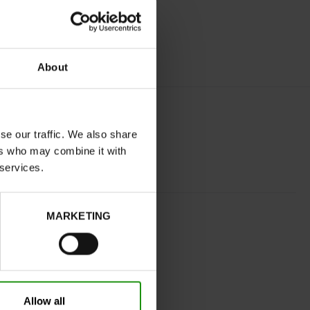
About
se our traffic. We also share
ers who may combine it with
 services.
SILVER
MARKETING
normal
No
C
No
Allow all