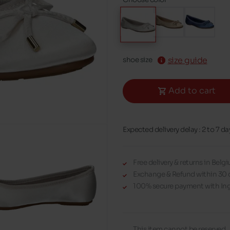
size guide
shoe size
Add to cart
Expected delivery delay : 2 to 7 da
Free delivery & returns in Bel
Exchange & Refund within 30 
100% secure payment with Ing
This item cannot be reserved