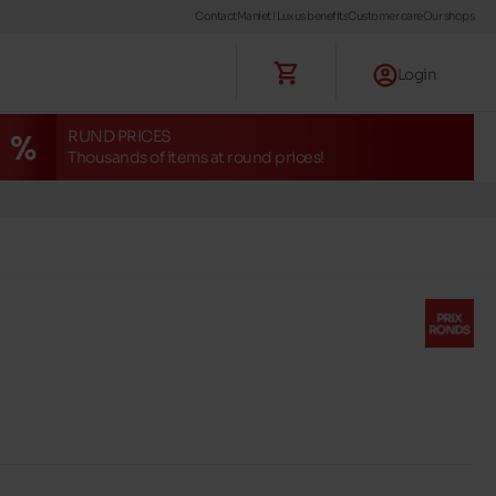
Contact
Maniet ! Luxus benefits
Customer care
Our shops
Login
RUND PRICES
Thousands of items at round prices!