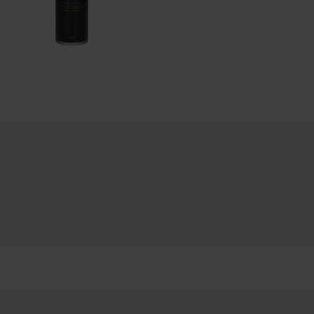
LLIC
ACO