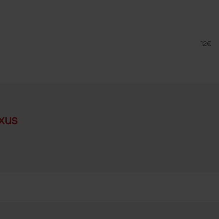
META
FAM
12€
xus