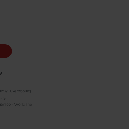
ys
gium & Luxembourg
days
enico - Worldline