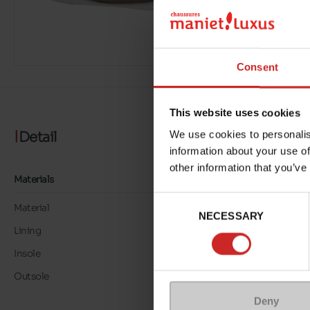
Consent
This website uses cookies
Detail
We use cookies to personalis
information about your use of
other information that you’ve
Materials
Consent
Material
TEXTILE
NECESSARY
Selection
Lining
TEXTILE
Insole
LK LEATHER
Outsole
RUBBER
Deny