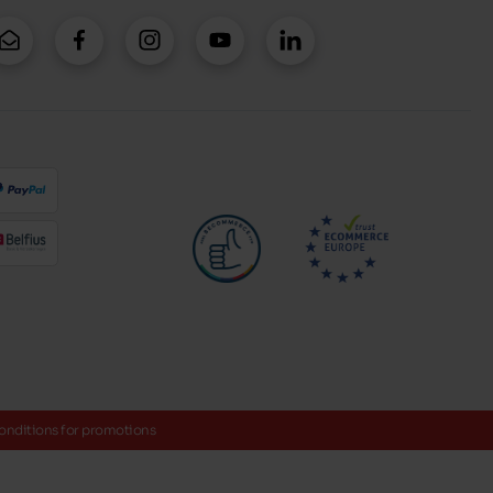
onditions for promotions