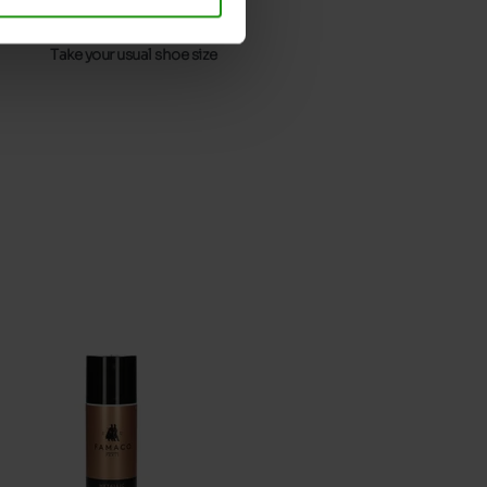
32
Without
Take your usual shoe size