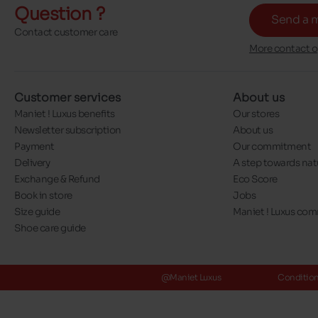
Question ?
Send a 
Contact customer care
More contact o
Customer services
About us
Maniet ! Luxus benefits
Our stores
Newsletter subscription
About us
Payment
Our commitment
Delivery
A step towards nat
Exchange & Refund
Eco Score
Book in store
Jobs
Size guide
Maniet ! Luxus co
Shoe care guide
@Maniet Luxus
Conditions