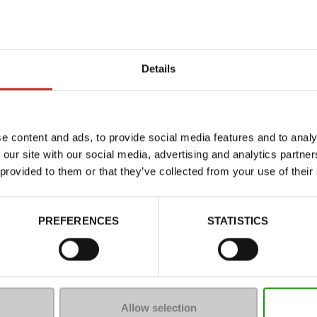
Details
e content and ads, to provide social media features and to analy
 our site with our social media, advertising and analytics partn
 provided to them or that they’ve collected from your use of their
Characteristics
Color
PREFERENCES
STATISTICS
Council width
Waterproof
Eco-score
Removable sole
Allow selection