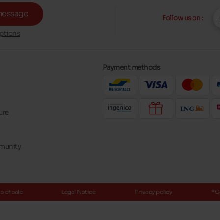
message
Follow us on :
ptions
Payment methods
ure
mmunity
 of sale
Legal Notice
Privacy policy
*C