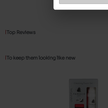
Top Reviews
To keep them looking like new