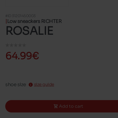
#ID 31201450003
Low sneackers RICHTER
ROSALIE
64.99€
shoe size
size guide
Add to cart