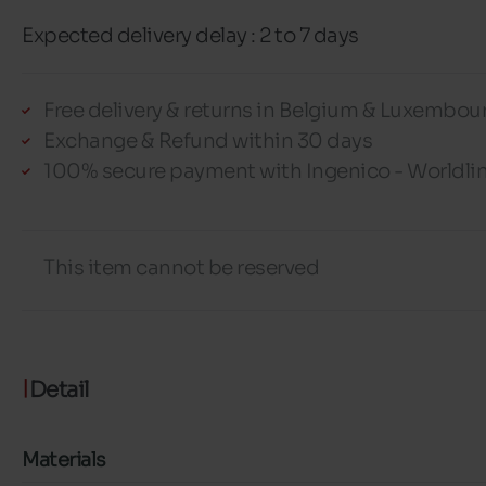
Expected delivery delay : 2 to 7 days
Free delivery & returns in Belgium & Luxembou
Exchange & Refund within 30 days
100% secure payment with Ingenico - Worldli
This item cannot be reserved
Detail
Materials