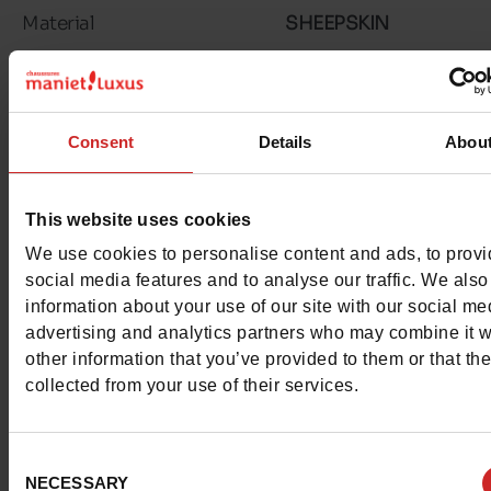
Material
SHEEPSKIN
Lining
SHEEPSKIN
Insole
SHEEPSKIN
Consent
Details
Abou
Outsole
RUBBER
This website uses cookies
Characteristics
We use cookies to personalise content and ads, to prov
Color
MAUVE
social media features and to analyse our traffic. We also
information about your use of our site with our social me
Council width
normal
advertising and analytics partners who may combine it w
other information that you’ve provided to them or that th
Waterproof
No
collected from your use of their services.
Removable sole
No
Consent
NECESSARY
Selection
ProductAttribute.DisplayName.532
Without