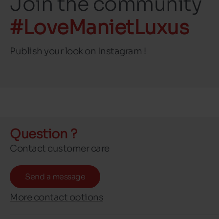
Join the community
#LoveManietLuxus
Publish your look on Instagram !
Question ?
Contact customer care
Send a message
More contact options