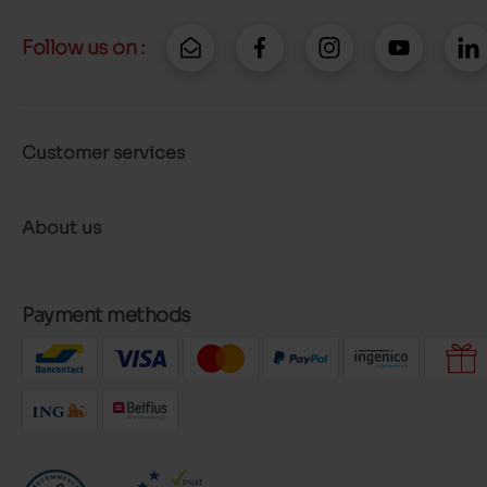
Follow us on :
Customer services
About us
Payment methods