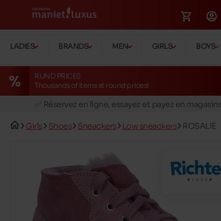
LADIES
BRANDS
MEN
GIRLS
BOYS
RUND PRICES
Thousands of items at round prices!
🚛 Livraison gratuite en magasins
✅ Réservez en ligne, essayez et payez en magasin
🏪 28 magasins en Belgique et au Luxembourg
Girls
Shoes
Sneackers
Low sneackers
ROSALIE
📦 Livraison à domicile gratuite dés 39€ d'achats
🔁 retours valables pendant 30 jours
🚛 Livraison gratuite en magasins