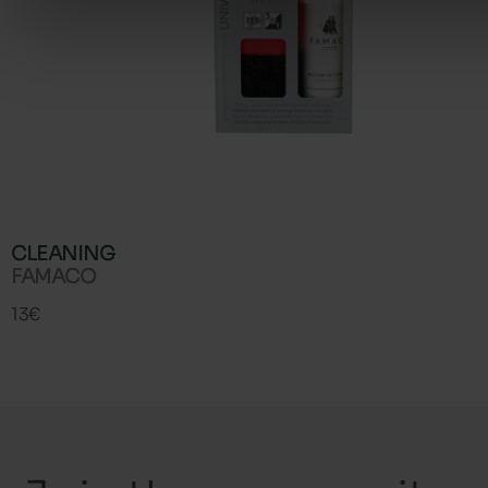
CLEANING
FAMACO
13€