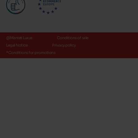
@Maniet Luxus
Conditions of sale
Legal Notice
Privacy policy
*Conditions for promotions