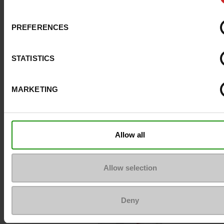
Size advice
Take your usual s
PREFERENCES
size
STATISTICS
Top Reviews
MARKETING
To keep them looking like new
Allow all
Allow selection
Deny