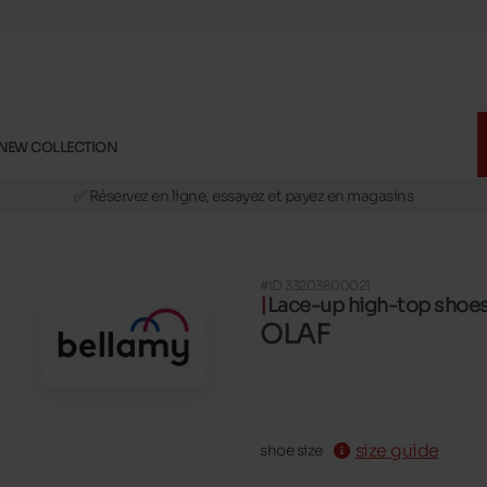
NEW COLLECTION
🚛 Livraison gratuite en magasins
✅ Réservez en ligne, essayez et payez en magasins
🏪 28 magasins en Belgique et au Luxembourg
📦 Livraison à domicile gratuite dés 39€ d'achats
#ID 33203800021
🔁 retours valables pendant 30 jours
Lace-up high-top shoe
🚛 Livraison gratuite en magasins
OLAF
size guide
shoe size