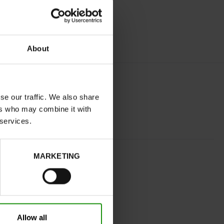
About
se our traffic. We also share
ers who may combine it with
 services.
BLACK
MARKETING
tight
No
C
Yes
Allow all