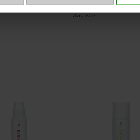
ProductAttribute.DisplayName.5
Size advice