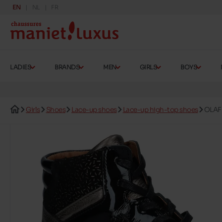
EN
NL
FR
LADIES
BRANDS
MEN
GIRLS
BOYS
Girls
Shoes
Lace-up shoes
Lace-up high-top shoes
OLAF