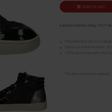
Add to cart
Expected delivery delay : 2 to 7 da
Free delivery & returns in Bel
Exchange & Refund within 30 
100% secure payment with Ing
This item cannot be reserved