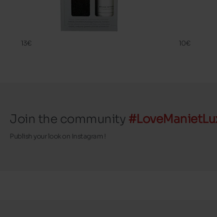
CLEANING
SHAMPOO 
FAMACO
FAMACO
13€
10€
Join the community
#LoveManietLu
Publish your look on Instagram !