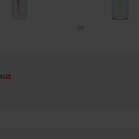
SNK
DEO SNK
FAMACO
10€
xus