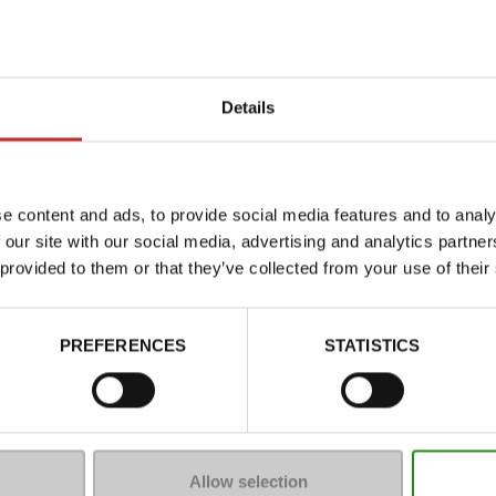
Details
e content and ads, to provide social media features and to analy
 our site with our social media, advertising and analytics partn
 provided to them or that they’ve collected from your use of their
Characteristics
Color
PREFERENCES
STATISTICS
Council width
Waterproof
Eco-score
Removable sole
Allow selection