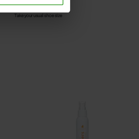
32
Without
Take your usual shoe size