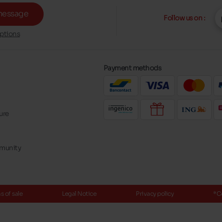
message
Follow us on :
ptions
Payment methods
ure
mmunity
 of sale
Legal Notice
Privacy policy
*C