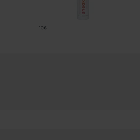
SNK SOLE CL
FAMACO
10€