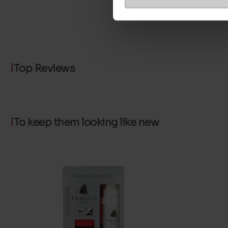
Top Reviews
To keep them looking like new