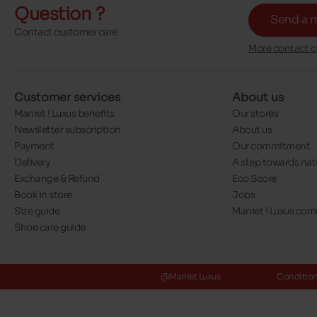
Question ?
Send a 
Contact customer care
More contact o
Customer services
About us
Maniet ! Luxus benefits
Our stores
Newsletter subscription
About us
Payment
Our commitment
Delivery
A step towards nat
Exchange & Refund
Eco Score
Book in store
Jobs
Size guide
Maniet ! Luxus co
Shoe care guide
@Maniet Luxus
Conditions