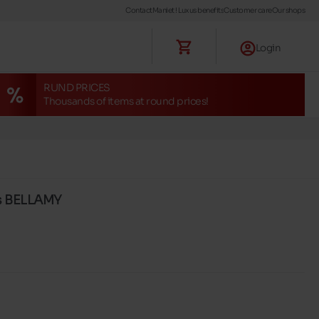
Contact
Maniet ! Luxus benefits
Customer care
Our shops
Login
RUND PRICES
Thousands of items at round prices!
s BELLAMY