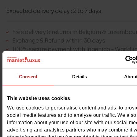
Expected delivery delay : 2 to 7 days
Free delivery & returns in Belgium & Luxembou
Exchange & Refund within 30 days
100% secure payment with Ingenico - Worldli
This item cannot be reserved
Consent
Details
Abou
This website uses cookies
We use cookies to personalise content and ads, to prov
Detail
social media features and to analyse our traffic. We also
information about your use of our site with our social me
Materials
advertising and analytics partners who may combine it w