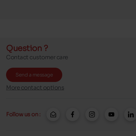
Question ?
Contact customer care
Send a message
More contact options
Follow us on :