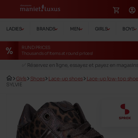
LADIES
BRANDS
MEN
GIRLS
BOYS
RUND PRICES
Thousands of items at round prices!
🚛 Livraison gratuite en magasins
✅ Réservez en ligne, essayez et payez en magasin
🏪 28 magasins en Belgique et au Luxembourg
Girls
Shoes
Lace-up shoes
Lace-up low-top sho
📦 Livraison à domicile gratuite dés 39€ d'achats
SYLVIE
🔁 retours valables pendant 30 jours
🚛 Livraison gratuite en magasins