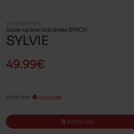
#ID 31203200002
Lace-up low-top shoes SPROX
SYLVIE
49.99€
shoe size
size guide
Add to cart