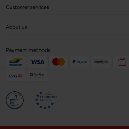
Customer services
About us
Payment methods