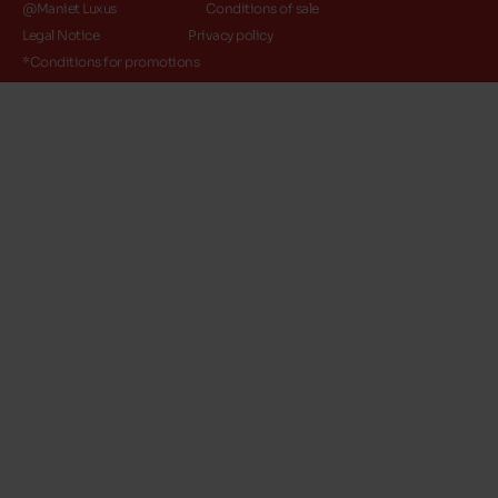
@Maniet Luxus
Conditions of sale
Legal Notice
Privacy policy
*Conditions for promotions