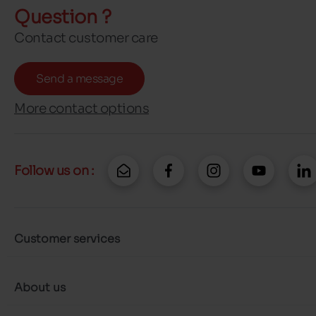
Question ?
Contact customer care
Send a message
More contact options
Follow us on :
Customer services
About us