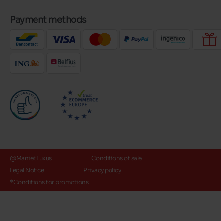
Payment methods
@Maniet Luxus
Conditions of sale
Legal Notice
Privacy policy
*Conditions for promotions