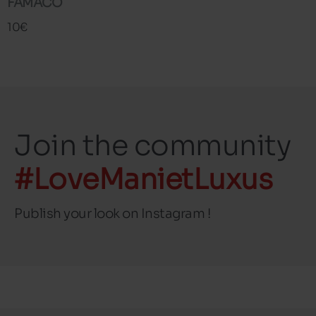
FAMACO
10€
Join the community
#LoveManietLuxus
Publish your look on Instagram !