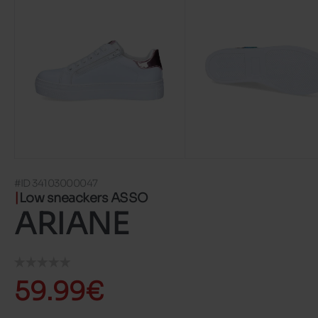
#ID 34103000047
Low sneackers ASSO
ARIANE
59.99€