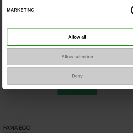
To keep them looking like new
MARKETING
Allow all
Allow selection
Deny
FAMA ECO