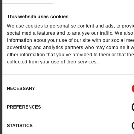
Color
WHITE
Council width
normal
This website uses cookies
We use cookies to personalise content and ads, to prov
Waterproof
No
social media features and to analyse our traffic. We also
information about your use of our site with our social me
Removable sole
Yes
advertising and analytics partners who may combine it w
other information that you’ve provided to them or that th
ProductAttribute.DisplayName.532
Without
collected from your use of their services.
Size advice
Take your usual s
size
Consent
NECESSARY
Selection
Top Reviews
PREFERENCES
STATISTICS