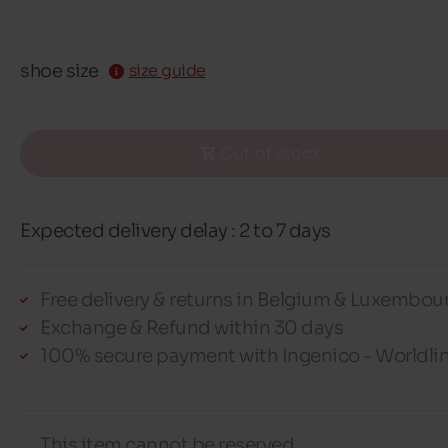
shoe size
size guide
Out of stock
Expected delivery delay : 2 to 7 days
Free delivery & returns in Belgium & Luxembou
Exchange & Refund within 30 days
100% secure payment with Ingenico - Worldli
This item cannot be reserved