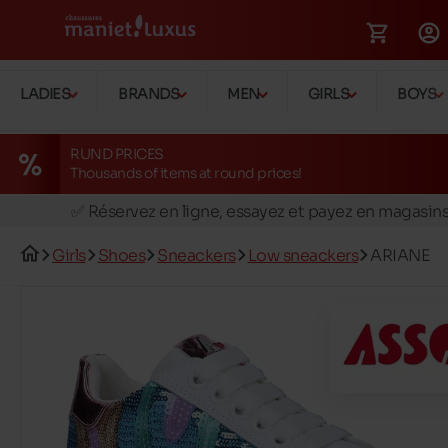
LADIES
BRANDS
MEN
GIRLS
BOYS
RUND PRICES
Thousands of items at round prices!
🚛 Livraison gratuite en magasins
✅ Réservez en ligne, essayez et payez en magasin
🏪 28 magasins en Belgique et au Luxembourg
Girls
Shoes
Sneackers
Low sneackers
ARIANE
📦 Livraison à domicile gratuite dés 39€ d'achats
🔁 retours valables pendant 30 jours
🚛 Livraison gratuite en magasins