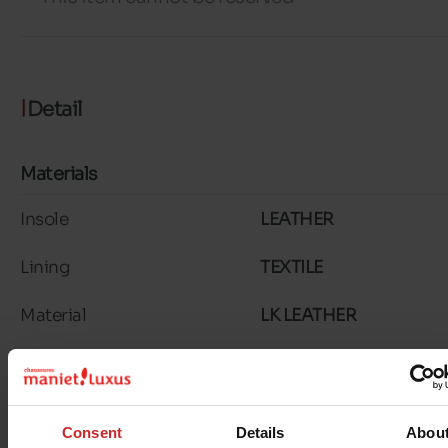
Detail
Materials
Insole
LEATHER
Lining
TEXTILE
Material
LK LEATHER
Outsole
RUBBER
Characteristics
Consent
Details
Abou