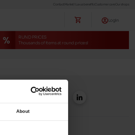
Contact
Maniet ! Luxus benefits
Customer care
Our shops
Login
RUND PRICES
Thousands of items at round prices!
About