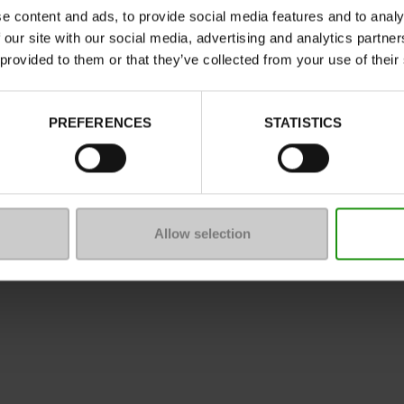
e content and ads, to provide social media features and to analy
 our site with our social media, advertising and analytics partn
 provided to them or that they’ve collected from your use of their
ure
PREFERENCES
STATISTICS
mmunity
 of sale
Legal Notice
Privacy policy
*C
Allow selection