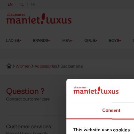
EN
NL
FR
LADIES
BRANDS
MEN
GIRLS
BOYS
Women
Accessories
Sac banane
Question ?
Send a 
Contact customer care
More contact o
Consent
Customer services
About us
This website uses cookies
Maniet ! Luxus benefits
Our stores