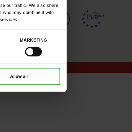
se our traffic. We also share
ers who may combine it with
 services.
MARKETING
onditions for promotions
Allow all