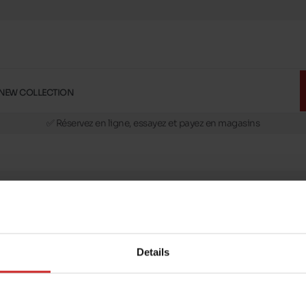
NEW COLLECTION
🚛 Livraison gratuite en magasins
✅ Réservez en ligne, essayez et payez en magasins
🏪 28 magasins en Belgique et au Luxembourg
📦 Livraison à domicile gratuite dés 39€ d'achats
🔁 retours valables pendant 30 jours
🚛 Livraison gratuite en magasins
message
Follow us on :
ptions
Details
Payment methods