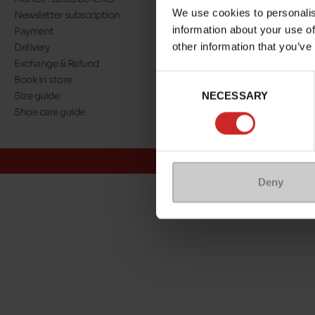
We use cookies to personalis
Newsletter subscription
About us
information about your use of
Payment
Our commitment
other information that you’ve
Delivery
A step towards nat
Exchange & Refund
Eco Score
Consent
Book in store
Jobs
NECESSARY
Selection
Size guide
Maniet ! Luxus co
Shoe care guide
@Maniet Luxus
Conditions
Deny