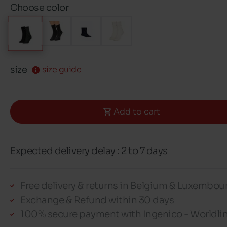
Choose color
size
size guide
Add to cart
Expected delivery delay : 2 to 7 days
Free delivery & returns in Belgium & Luxembou
Exchange & Refund within 30 days
100% secure payment with Ingenico - Worldli