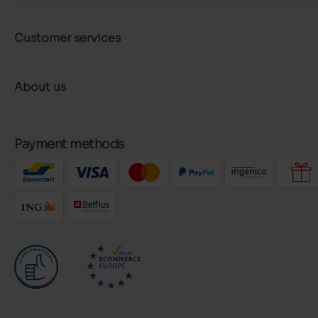
Customer services
About us
Payment methods