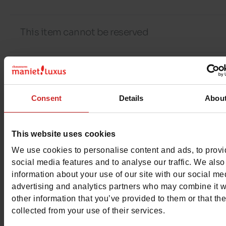
This item cannot be reserved
Detail
Consent
Details
Abou
Characteristics
This website uses cookies
Color
BLACK
We use cookies to personalise content and ads, to prov
social media features and to analyse our traffic. We also
Council width
normal
information about your use of our site with our social me
advertising and analytics partners who may combine it w
Waterproof
No
other information that you’ve provided to them or that th
collected from your use of their services.
Eco-score
D