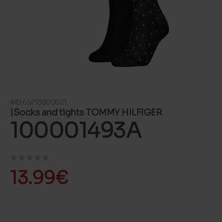
#ID 65213800021
Socks and tights TOMMY HILFIGER
100001493A
13.99€