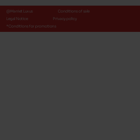
@Maniet Luxus
Conditions of sale
Legal Notice
Privacy policy
*Conditions for promotions