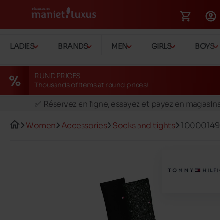
LADIES
BRANDS
MEN
GIRLS
BOYS
RUND PRICES
Thousands of items at round prices!
🚛 Livraison gratuite en magasins
✅ Réservez en ligne, essayez et payez en magasin
🏪 28 magasins en Belgique et au Luxembourg
Women
Accessories
Socks and tights
10000149
📦 Livraison à domicile gratuite dés 39€ d'achats
🔁 retours valables pendant 30 jours
🚛 Livraison gratuite en magasins