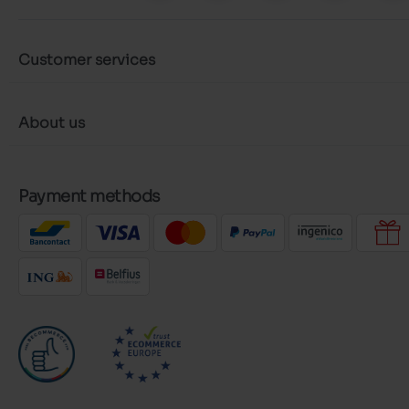
Customer services
About us
Payment methods