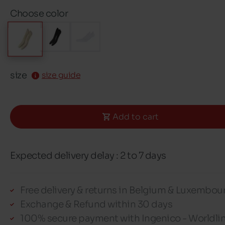
Choose color
size
size guide
Add to cart
Expected delivery delay : 2 to 7 days
Free delivery & returns in Belgium & Luxembou
Exchange & Refund within 30 days
100% secure payment with Ingenico - Worldli