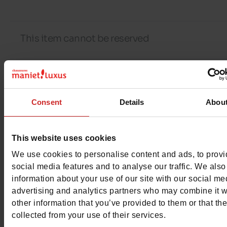
This item cannot be reserved
Detail
Consent
Details
Abou
Characteristics
This website uses cookies
Color
NATURAL
We use cookies to personalise content and ads, to prov
social media features and to analyse our traffic. We also
Council width
normal
information about your use of our site with our social me
advertising and analytics partners who may combine it w
Waterproof
No
other information that you’ve provided to them or that th
collected from your use of their services.
Eco-score
D