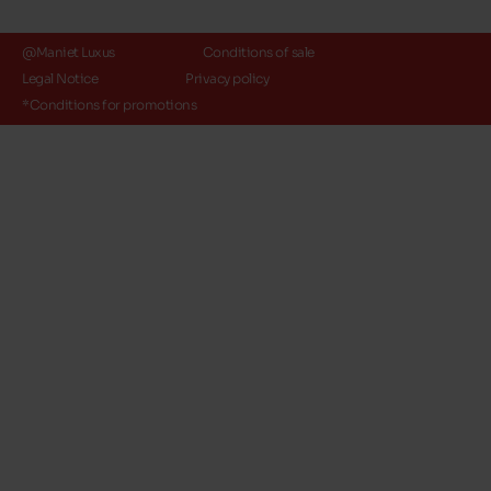
@Maniet Luxus
Conditions of sale
Legal Notice
Privacy policy
*Conditions for promotions