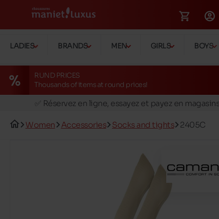
LADIES
BRANDS
MEN
GIRLS
BOYS
RUND PRICES
Thousands of items at round prices!
🚛 Livraison gratuite en magasins
✅ Réservez en ligne, essayez et payez en magasin
🏪 28 magasins en Belgique et au Luxembourg
Women
Accessories
Socks and tights
2405C
📦 Livraison à domicile gratuite dés 39€ d'achats
🔁 retours valables pendant 30 jours
🚛 Livraison gratuite en magasins