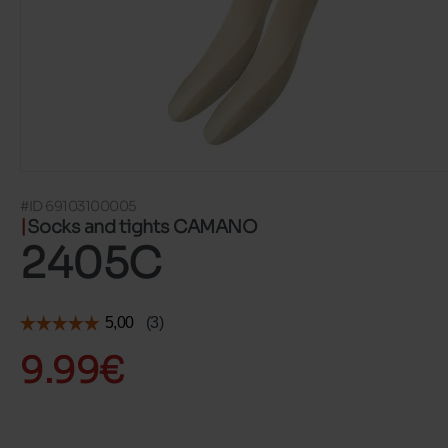
#ID 69103100005
Socks and tights CAMANO
2405C
9.99€