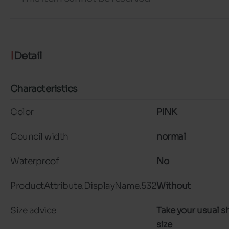
Detail
Characteristics
Color
PINK
Council width
normal
Waterproof
No
ProductAttribute.DisplayName.532
Without
Size advice
Take your usual s
size