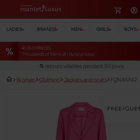
🚛 Livraison gratuite en magasins
LADIES
BRANDS
MEN
GIRLS
BOYS
✅ Réservez en ligne, essayez et payez en magasin
🏪 28 magasins en Belgique et au Luxembourg
RUND PRICES
Thousands of items at round prices!
📦 Livraison à domicile gratuite dés 39€ d'achats
🔁 retours valables pendant 30 jours
🚛 Livraison gratuite en magasins
Women
Clothing
Jackets and coats
FQNANNI2