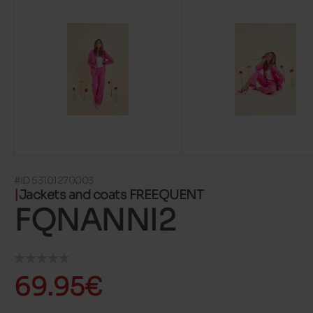
#ID 53101270003
Jackets and coats FREEQUENT
FQNANNI2
69.95€