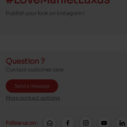
Publish your look on Instagram !
Question ?
Contact customer care
Send a message
More contact options
Follow us on :