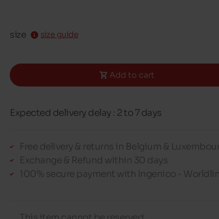
size
size guide
Add to cart
Expected delivery delay : 2 to 7 days
Free delivery & returns in Belgium & Luxembou
Exchange & Refund within 30 days
100% secure payment with Ingenico - Worldli
This item cannot be reserved