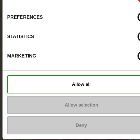
PREFERENCES
STATISTICS
MARKETING
Allow all
Allow selection
Deny