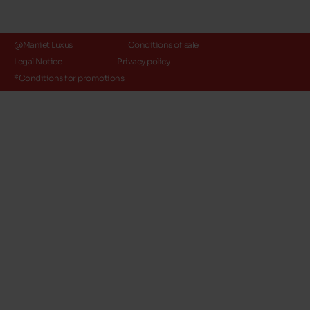
@Maniet Luxus
Conditions of sale
Legal Notice
Privacy policy
*Conditions for promotions