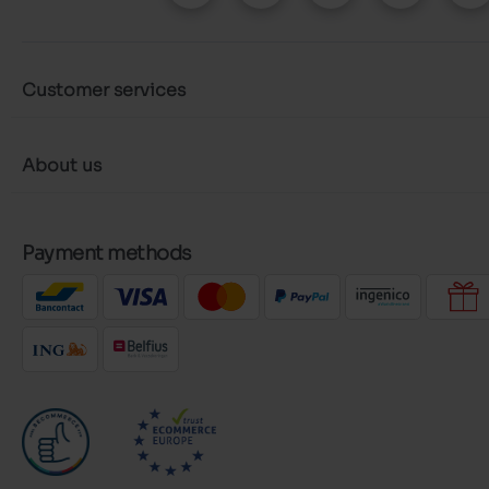
Customer services
About us
Payment methods