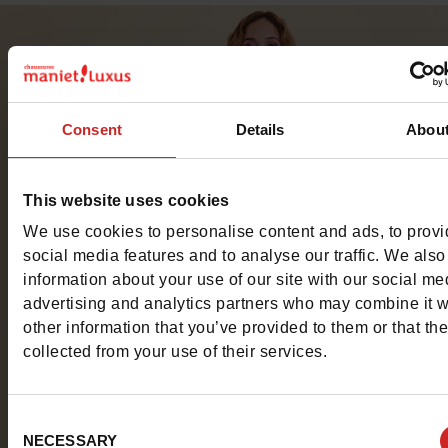
Consent
Details
Abou
This website uses cookies
We use cookies to personalise content and ads, to prov
social media features and to analyse our traffic. We also
information about your use of our site with our social me
advertising and analytics partners who may combine it w
other information that you’ve provided to them or that th
collected from your use of their services.
Consent
NECESSARY
Selection