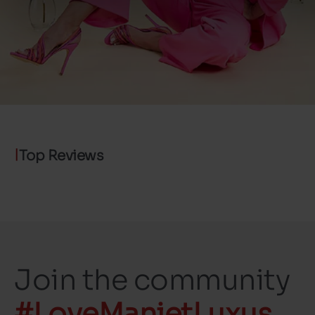
Top Reviews
Join the community
#LoveManietLuxus