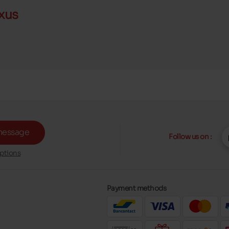
xus
message
Follow us on :
ptions
Payment methods