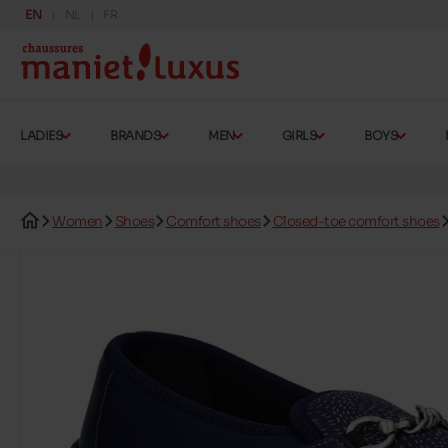
EN
NL
FR
LADIES
BRANDS
MEN
GIRLS
BOYS
Women
Shoes
Comfort shoes
Closed-toe comfort shoes