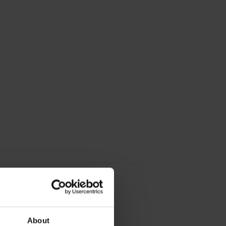
About