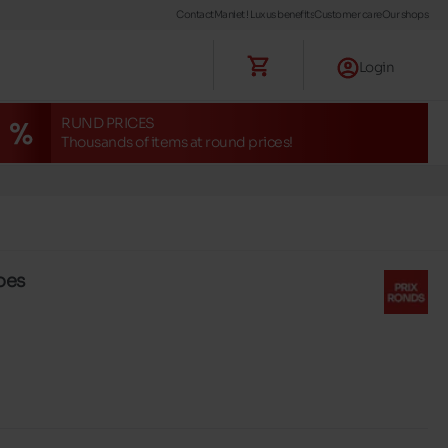
Contact
Maniet ! Luxus benefits
Customer care
Our shops
Login
RUND PRICES
Thousands of items at round prices!
oes