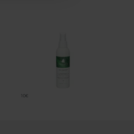
ECO PROTECT
FAMACO
10€