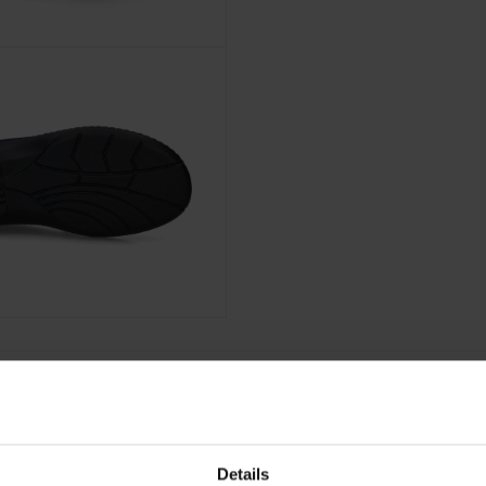
Details