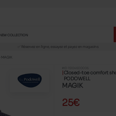
NEW COLLECTION
🚛 Livraison gratuite en magasins
✅ Réservez en ligne, essayez et payez en magasins
🏪 28 magasins en Belgique et au Luxembourg
MAGIK
📦 Livraison à domicile gratuite dés 39€ d'achats
#ID 15104600006
🔁 retours valables pendant 30 jours
Closed-toe comfort sh
🚛 Livraison gratuite en magasins
PODOWELL
MAGIK
25€