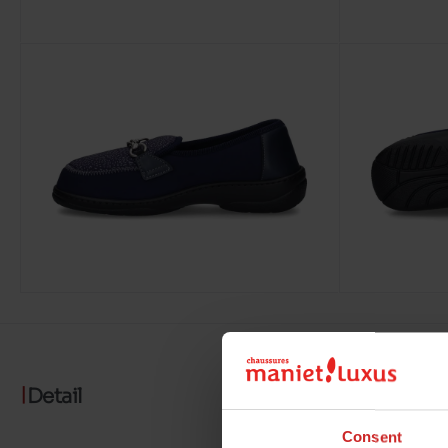
Detail
Consent