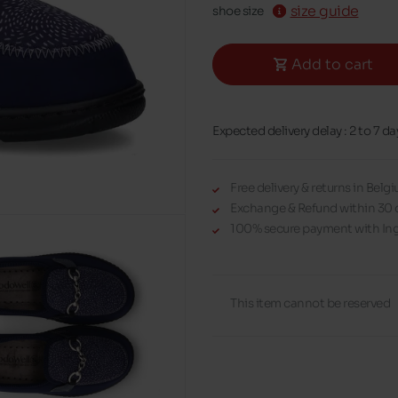
size guide
shoe size
Add to cart
Expected delivery delay : 2 to 7 da
Free delivery & returns in Bel
Exchange & Refund within 30 
100% secure payment with Ing
This item cannot be reserved