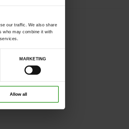
NAVY
wide
se our traffic. We also share
ers who may combine it with
No
 services.
C
Yes
MARKETING
32
Without
0cm
Take your usual shoe size
Allow all