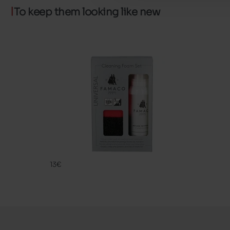
To keep them looking like new
CLEANING
FAMACO
13€