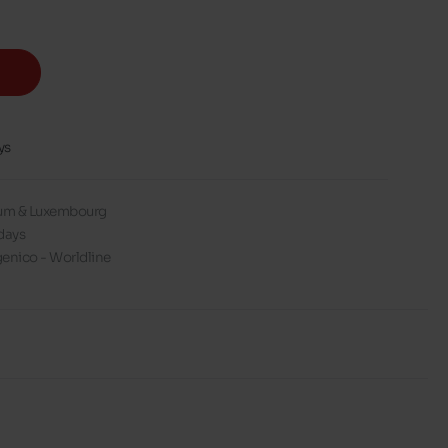
ys
gium & Luxembourg
days
enico - Worldline