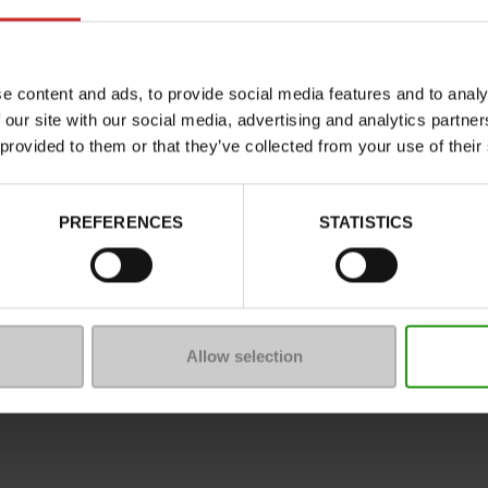
Characteristics
Color
Council width
e content and ads, to provide social media features and to analy
 our site with our social media, advertising and analytics partn
Waterproof
 provided to them or that they’ve collected from your use of their
Eco-score
Removable sole
PREFERENCES
STATISTICS
ProductAttribute.DisplayName.5
Platform
Size advice
Allow selection