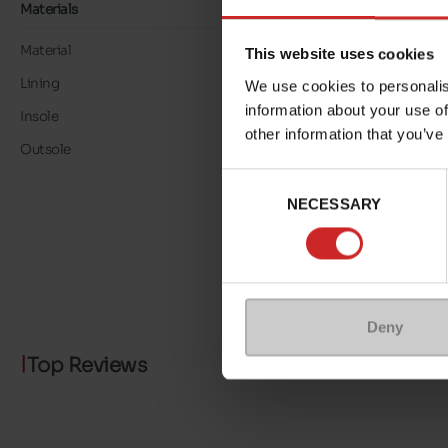
Materials
Material
TEXTILE
This website uses cookies
Lining
TEXTILE
We use cookies to personalis
information about your use of
Insole
TEXTILE
other information that you’ve
Outsole
RUBBER
Consent
NECESSARY
Selection
Deny
Top Reviews