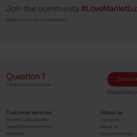
Join the community
#LoveManietLu
Publish your look on Instagram !
Question ?
Send a 
Contact customer care
More contact o
Customer services
About us
Maniet ! Luxus benefits
Our stores
Newsletter subscription
About us
Payment
Our commitment