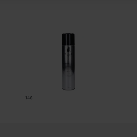
UNIVERSAL P
FAMACO
14€