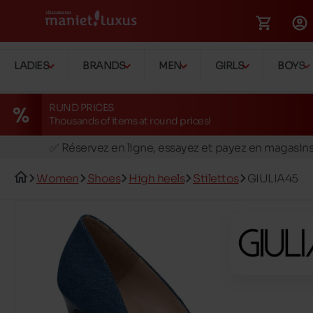
LADIES
BRANDS
MEN
GIRLS
BOYS
RUND PRICES
Thousands of items at round prices!
🚛 Livraison gratuite en magasins
✅ Réservez en ligne, essayez et payez en magasin
🏪 28 magasins en Belgique et au Luxembourg
Women
Shoes
High heels
Stilettos
GIULIA45
📦 Livraison à domicile gratuite dés 39€ d'achats
🔁 retours valables pendant 30 jours
🚛 Livraison gratuite en magasins