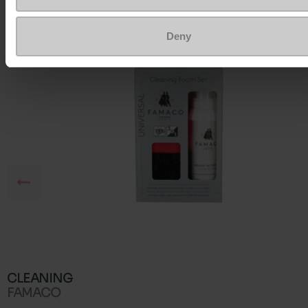
Deny
CLEANING
FAMACO