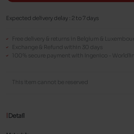
Expected delivery delay : 2 to 7 days
Free delivery & returns in Belgium & Luxembou
Exchange & Refund within 30 days
100% secure payment with Ingenico - Worldli
This item cannot be reserved
Detail