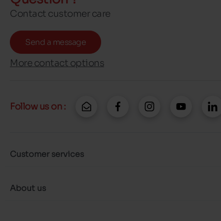
Contact customer care
Send a message
More contact options
Follow us on :
Customer services
About us