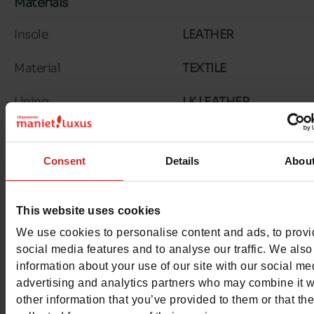
Materials
Insole
LEATHER
Material
TEXTILE
Lining
LK LEATHER
Outsole
TUNIT
Consent
Details
Abou
Characteristics
Color
DENIM
This website uses cookies
Council width
normal
We use cookies to personalise content and ads, to prov
social media features and to analyse our traffic. We also
Waterproof
No
information about your use of our site with our social me
advertising and analytics partners who may combine it w
Eco-score
D
other information that you’ve provided to them or that th