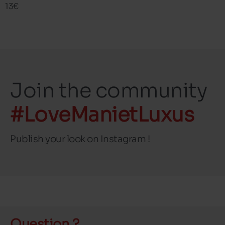
13€
Join the community
#LoveManietLuxus
Publish your look on Instagram !
Question ?