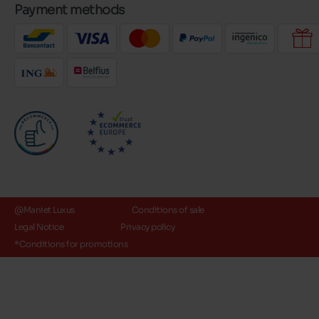
Payment methods
@Maniet Luxus
Conditions of sale
Legal Notice
Privacy policy
*Conditions for promotions