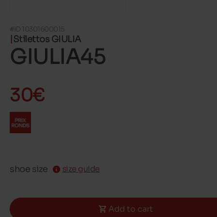
#ID 10301600015
Stilettos GIULIA
GIULIA45
30€
shoe size
size guide
Add to cart