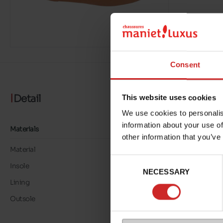
Consent
Detail
This website uses cookies
We use cookies to personalis
information about your use of
Materials
other information that you’ve
Material
LEATHER
Consent
Insole
LEATHER
NECESSARY
Selection
Lining
LEATHER/TEXTILE
Outsole
TUNIT