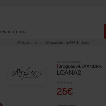
🚛 Livraison gratuite en magasins
✅ Réservez en ligne, essayez et payez en magasins
NEW COLLECTION
🏪 28 magasins en Belgique et au Luxembourg
📦 Livraison à domicile gratuite dés 39€ d'achats
🔁 retours valables pendant 30 jours
🚛 Livraison gratuite en magasins
#ID 12103400006
Brogues ALEXANDRA
LOANA2
25€
Choose color