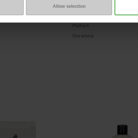
ProductAttribute.DisplayName.5
Allow selection
Heel height (cm)
Platform
Size advice