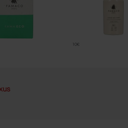
CREME DELIC
FAMACO
10€
xus