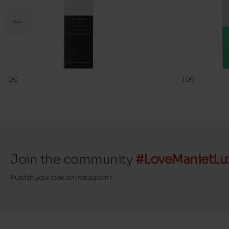
SIL BEST
FAMA ECO
FAMACO
FAMACO
10€
10€
Join the community
#LoveManietLu
Publish your look on Instagram !