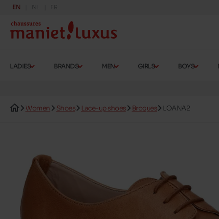
EN
NL
FR
LADIES
BRANDS
MEN
GIRLS
BOYS
Women
Shoes
Lace-up shoes
Brogues
LOANA2