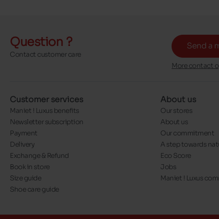
Question ?
Send a 
Contact customer care
More contact o
Customer services
About us
Maniet ! Luxus benefits
Our stores
Newsletter subscription
About us
Payment
Our commitment
Delivery
A step towards nat
Exchange & Refund
Eco Score
Book in store
Jobs
Size guide
Maniet ! Luxus co
Shoe care guide