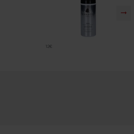
FA 16
FAMACO
12€