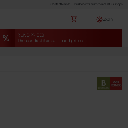
Contact
Maniet ! Luxus benefits
Customer care
Our shops
Login
RUND PRICES
Thousands of items at round prices!