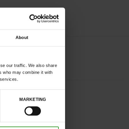
About
se our traffic. We also share
ers who may combine it with
 services.
COGNAC
normal
MARKETING
No
B
No