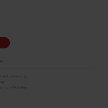
ys
gium & Luxembourg
days
enico - Worldline