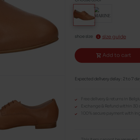
size guide
shoe size
Add to cart
Expected delivery delay : 2 to 7 da
Free delivery & returns in Bel
Exchange & Refund within 30 
100% secure payment with Ing
This item cannot be reserved