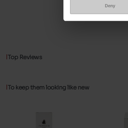
Deny
Top Reviews
To keep them looking like new