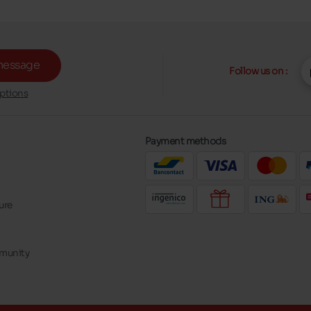
message
Follow us on :
ptions
Payment methods
ure
mmunity