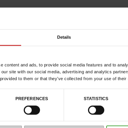
Details
e content and ads, to provide social media features and to analy
 our site with our social media, advertising and analytics partn
Characteristics
 provided to them or that they’ve collected from your use of their
Color
Council width
PREFERENCES
STATISTICS
Waterproof
Eco-score
Removable sole