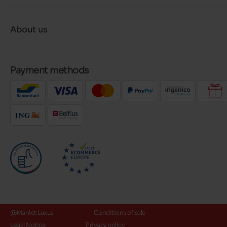
About us
Payment methods
@Maniet Luxus
Conditions of sale
Legal Notice
Privacy policy