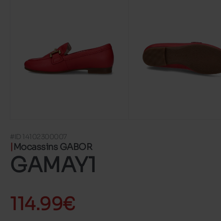
#ID 14102300007
Mocassins GABOR
GAMAY1
114.99€