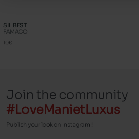
SIL BEST
FAMACO
10€
Join the community
#LoveManietLuxus
Publish your look on Instagram !