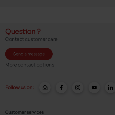
Question ?
Contact customer care
Send a message
More contact options
Follow us on :
Customer services