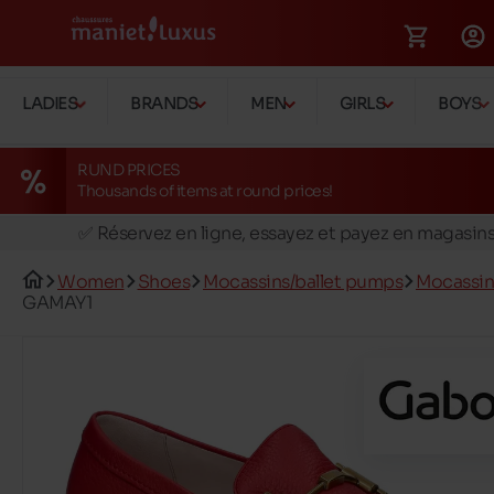
LADIES
BRANDS
MEN
GIRLS
BOYS
RUND PRICES
Thousands of items at round prices!
🚛 Livraison gratuite en magasins
✅ Réservez en ligne, essayez et payez en magasin
🏪 28 magasins en Belgique et au Luxembourg
Women
Shoes
Mocassins/ballet pumps
Mocassin
📦 Livraison à domicile gratuite dés 39€ d'achats
GAMAY1
🔁 retours valables pendant 30 jours
🚛 Livraison gratuite en magasins