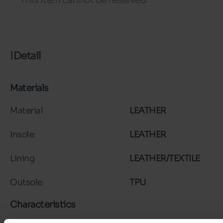
Detail
Materials
Material
LEATHER
Insole
LEATHER
Lining
LEATHER/TEXTILE
Outsole
TPU
Characteristics