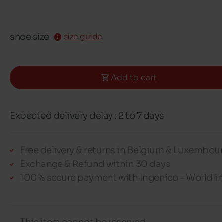
shoe size
size guide
Add to cart
Expected delivery delay : 2 to 7 days
Free delivery & returns in Belgium & Luxembou
Exchange & Refund within 30 days
100% secure payment with Ingenico - Worldli
This item cannot be reserved