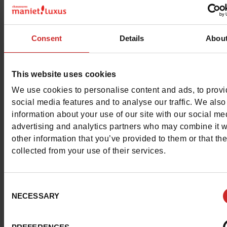
Color
RED
Council width
wide
Consent
Details
Abou
Waterproof
No
This website uses cookies
Removable sole
No
We use cookies to personalise content and ads, to prov
ProductAttribute.DisplayName.532
Without
social media features and to analyse our traffic. We also
information about your use of our site with our social me
Heel height (cm)
2 cm
advertising and analytics partners who may combine it w
other information that you’ve provided to them or that th
Platform
0cm
collected from your use of their services.
Size advice
Take your usual s
Consent
size
NECESSARY
Selection