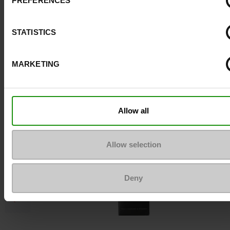
PREFERENCES
Top Reviews
STATISTICS
To keep them looking like new
MARKETING
Allow all
Allow selection
Deny