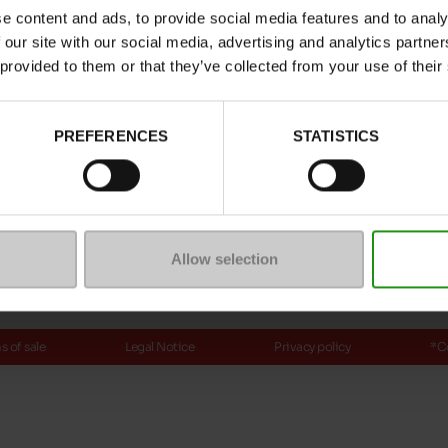
e content and ads, to provide social media features and to analy
ptions
 our site with our social media, advertising and analytics partn
 provided to them or that they’ve collected from your use of their
Payment methods
PREFERENCES
STATISTICS
ure
mmunity
Allow selection
 of sale
Legal Notice
Privacy policy
*C