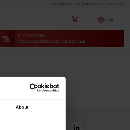
Contact
Maniet ! Luxus benefits
Customer care
Our shops
Login
RUND PRICES
Thousands of items at round prices!
About