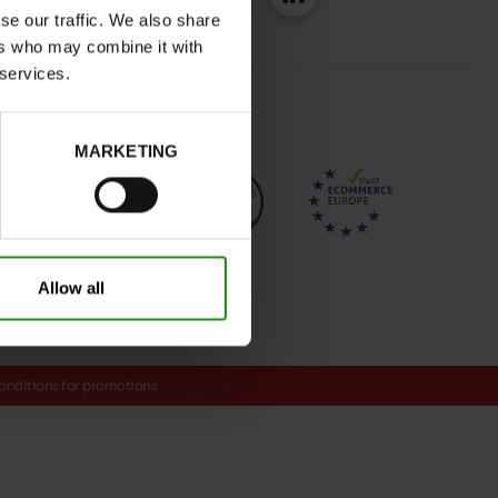
se our traffic. We also share
ers who may combine it with
 services.
MARKETING
Allow all
onditions for promotions