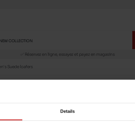
NEW COLLECTION
🚛 Livraison gratuite en magasins
✅ Réservez en ligne, essayez et payez en magasins
🏪 28 magasins en Belgique et au Luxembourg
's Suede loafers
📦 Livraison à domicile gratuite dés 39€ d'achats
🔁 retours valables pendant 30 jours
🚛 Livraison gratuite en magasins
Details
message
Follow us on :