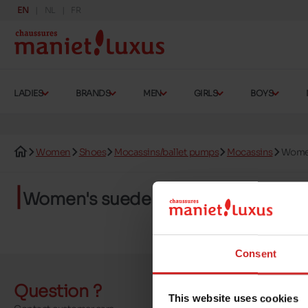
EN
NL
FR
LADIES
BRANDS
MEN
GIRLS
BOYS
Women
Shoes
Mocassins/ballet pumps
Mocassins
Women
Women's suede loafers
Consent
Question ?
Send a 
This website uses cookies